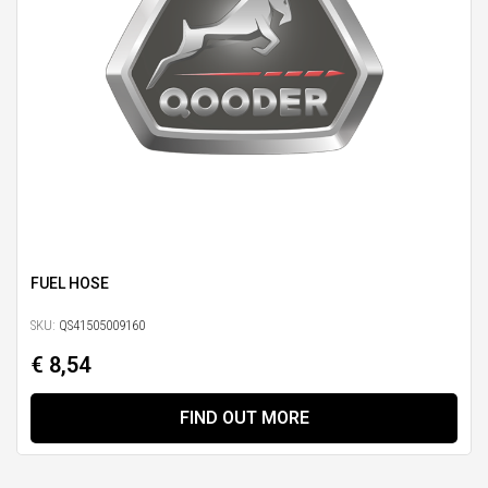
FUEL HOSE
SKU:
QS41505009160
€ 8,54
FIND OUT MORE