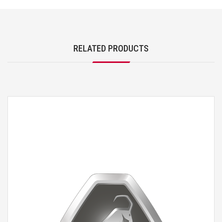
RELATED PRODUCTS