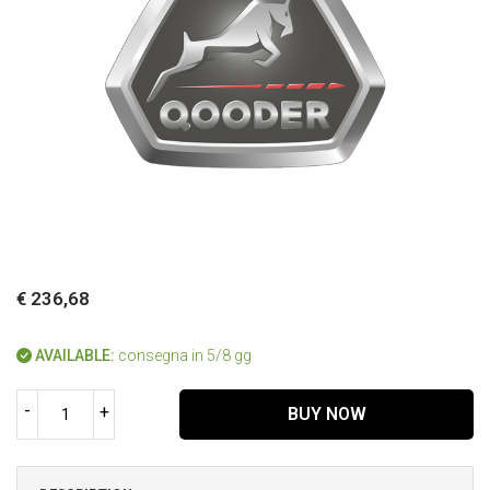
€ 236,68
AVAILABLE:
consegna in 5/8 gg
-
+
BUY NOW