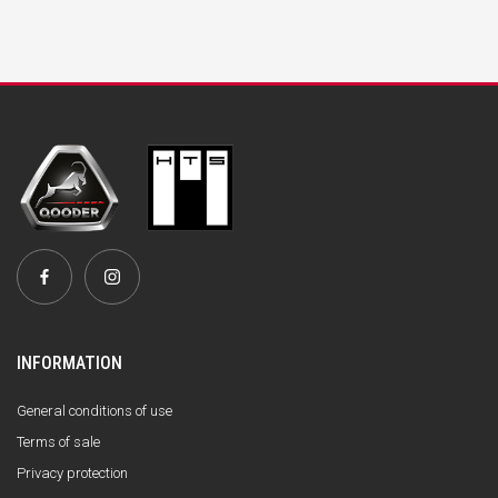
INFORMATION
General conditions of use
Terms of sale
Privacy protection