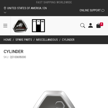
UNITED STATES OF AMERICA / EN
ONLINE SUPPORT
0
HOME
/
SPARE PARTS
/
MISCELLANEOUS
/
CYLINDER
CYLINDER
SKU:
QS10069S000