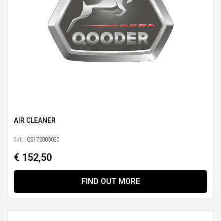
AIR CLEANER
SKU:
QS1720050S0
€ 152,50
FIND OUT MORE