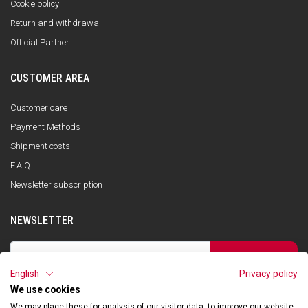
Cookie policy
Return and withdrawal
Official Partner
CUSTOMER AREA
Customer care
Payment Methods
Shipment costs
F.A.Q.
Newsletter subscription
NEWSLETTER
SUBSCRIBE
English
Privacy policy
I have read the privacy policy and consent to the storage of my data, in
accordance with the European Data Protection Regulation No. 679/2016
We use cookies
(GDPR), in order to receive information about Qooder services
We may place these for analysis of our visitor data, to improve our website,