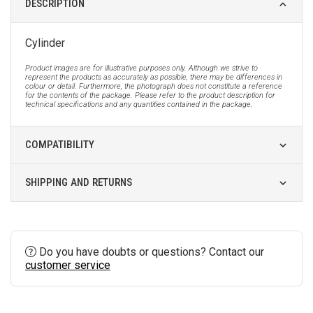
DESCRIPTION
Cylinder
Product images are for illustrative purposes only. Although we strive to
represent the products as accurately as possible, there may be differences in
colour or detail. Furthermore, the photograph does not constitute a reference
for the contents of the package. Please refer to the product description for
technical specifications and any quantities contained in the package.
COMPATIBILITY
SHIPPING AND RETURNS
Do you have doubts or questions? Contact our
customer service