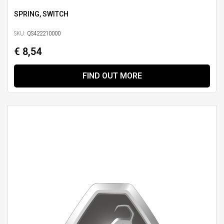
SPRING, SWITCH
SKU:
QS422210000
€ 8,54
FIND OUT MORE