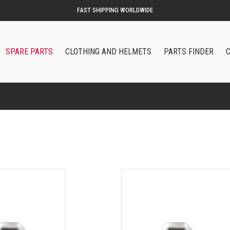
ORIGINAL QOODER ACCESSORIES AND SPARE PARTS
SPARE PARTS
CLOTHING AND HELMETS
PARTS FINDER