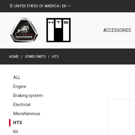
UNITED STATES OF AMERICA / EN
ACCESSORIES
HOME
/
SPARE PARTS
/
HTS
ALL
Engine
Braking system
Electrical
Miscellaneous
HTS
Kit