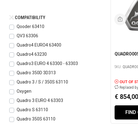
COMPATIBILITY
Qooder 63410
QV3 63306
Quadro4 EURO4 63400
QUADRO00
Quadro4 63230
Quadro3 EURO 4 63300 - 63303
SKU:
QUADRO0
Quadro 350D 3D313
OUT OF S
Quadro 3 / S / 350S 63110
Replaced b
Oxygen
€ 854,0
Quadro 3 EURO 4 63303
Quadro S 63110
FIND
Quadro 350S 63110