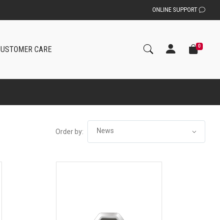
ONLINE SUPPORT
0
CUSTOMER CARE
Order by: