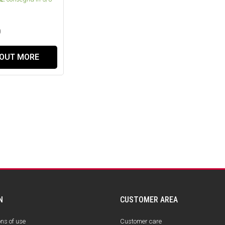
0
 OUT MORE
N
CUSTOMER AREA
ons of use
Customer care