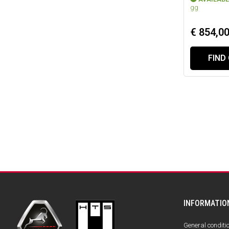
gg
€ 854,0
FIND
INFORMATIO
General conditi