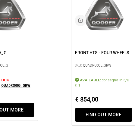
5_G
FRONT HTS - FOUR WHEELS
05_G
SKU:
QUADRO005_GRW
TOCK
AVAILABLE:
consegna in 5/8
gg
y
QUADRO005_GRW
0
€ 854,00
 OUT MORE
FIND OUT MORE