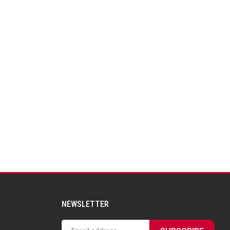
NEWSLETTER