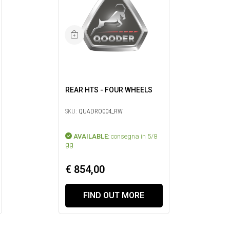
REAR HTS - FOUR WHEELS
SKU:
QUADRO004_RW
AVAILABLE:
consegna in 5/8
gg
€ 854,00
FIND OUT MORE