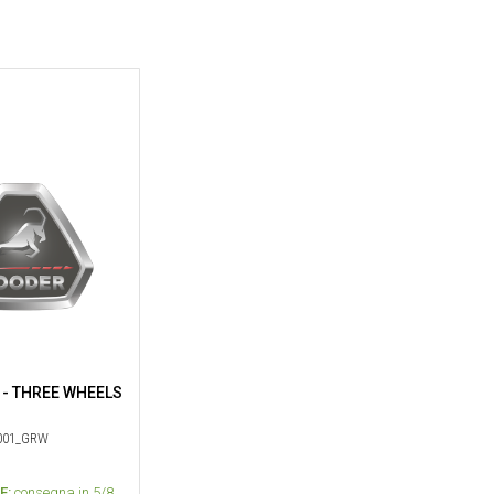
 - THREE WHEELS
01_GRW
E:
consegna in 5/8