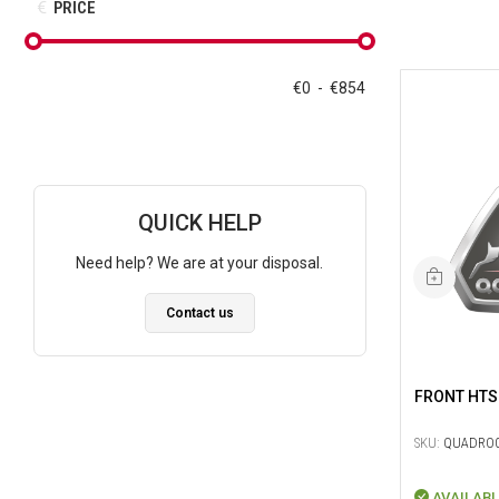
PRICE
€
0
-
€
854
QUICK HELP
Need help? We are at your disposal.
Contact us
FRONT HTS
SKU:
QUADRO0
AVAILABL