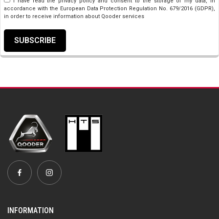
I have read the privacy policy and consent to the storage of my data, in
accordance with the European Data Protection Regulation No. 679/2016 (GDPR),
in order to receive information about Qooder services
SUBSCRIBE
INFORMATION