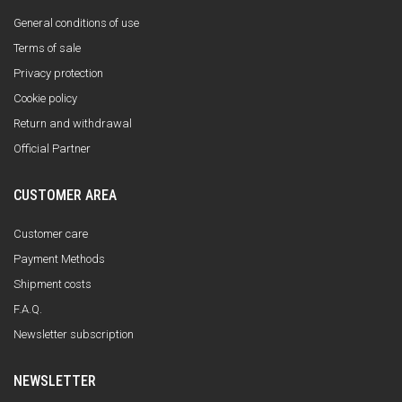
General conditions of use
Terms of sale
Privacy protection
Cookie policy
Return and withdrawal
Official Partner
CUSTOMER AREA
Customer care
Payment Methods
Shipment costs
F.A.Q.
Newsletter subscription
NEWSLETTER