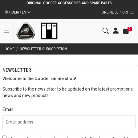
ORIGINAL QOODER ACCESSORIES AND SPARE PARTS
ITALIA / EN
ONLINE SUPPORT
0
HOME
/
NEWSLETTER SUBSCRIPTION
NEWSLETTER
Welcome to the Qooder online shop!
Subscribe to the newsletter to be updated on the latest promotions,
news and new products.
Email