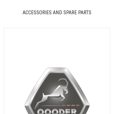
ACCESSORIES AND SPARE PARTS