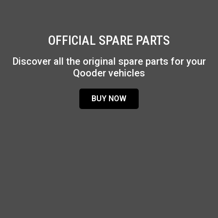
OFFICIAL SPARE PARTS
Discover all the original spare parts for your
Qooder vehicles
BUY NOW