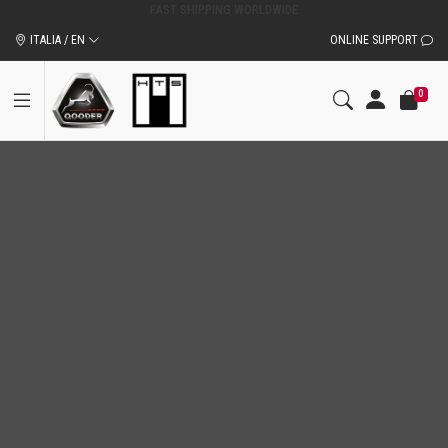
ITALIA / EN
ONLINE SUPPORT
0