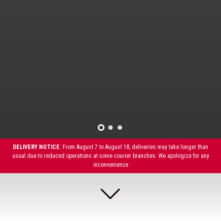
DELIVERY NOTICE
: From August 7 to August 18, deliveries may take longer than
usual due to reduced operations at some courier branches. We apologize for any
inconvenience