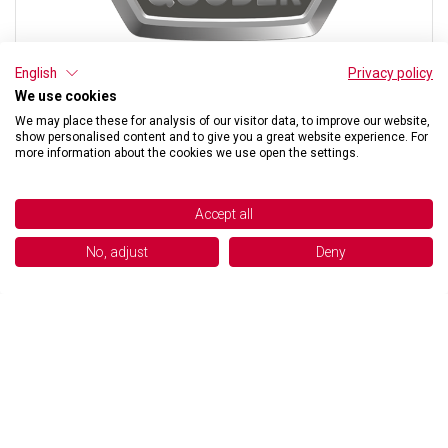
English
Privacy policy
We use cookies
We may place these for analysis of our visitor data, to improve our website,
show personalised content and to give you a great website experience. For
more information about the cookies we use open the settings.
FOAM
OUT OF STOCK
Accept all
€ 8,54
No, adjust
Deny
BUY NOW