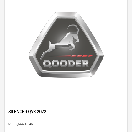
SILENCER QV3 2022
SKU:
QSAA000453