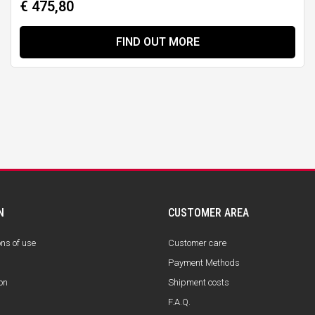
€ 475,80
FIND OUT MORE
N
CUSTOMER AREA
ons of use
Customer care
Payment Methods
on
Shipment costs
F.A.Q.