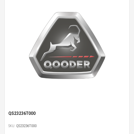
QS23236T000
SKU:
QS23236T000