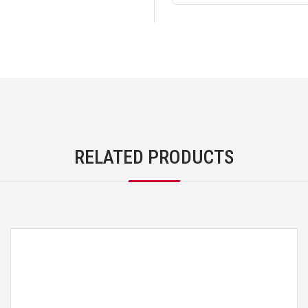
RELATED PRODUCTS