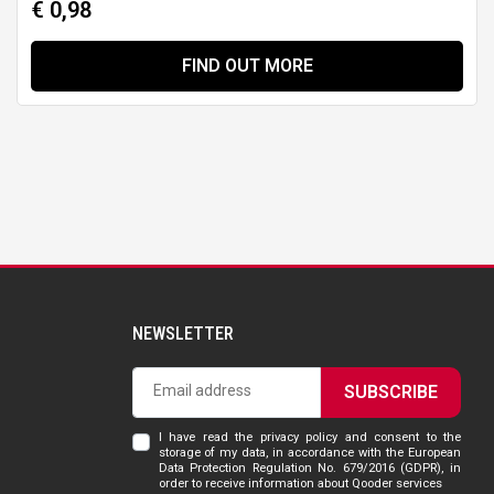
€ 0,98
FIND OUT MORE
NEWSLETTER
SUBSCRIBE
I have read the privacy policy and consent to the
storage of my data, in accordance with the European
Data Protection Regulation No. 679/2016 (GDPR), in
order to receive information about Qooder services