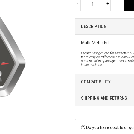
-
+
DESCRIPTION
Multi-Meter Kit
Product images are for illustrative p
there may be differences in colour or
contents of the package. Please refer
in the package.
COMPATIBILITY
SHIPPING AND RETURNS
Do you have doubts or qu