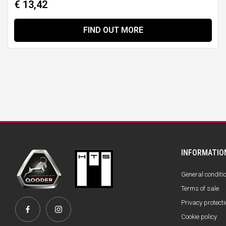
€ 13,42
FIND OUT MORE
INFORMATIO
General conditi
Terms of sale
Privacy protecti
Cookie policy