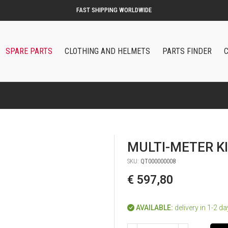
SPARE PARTS
CLOTHING AND HELMETS
PARTS FINDER
MULTI-METER K
SKU:
QT000000008
€ 597,80
AVAILABLE:
delivery in 1-2 d