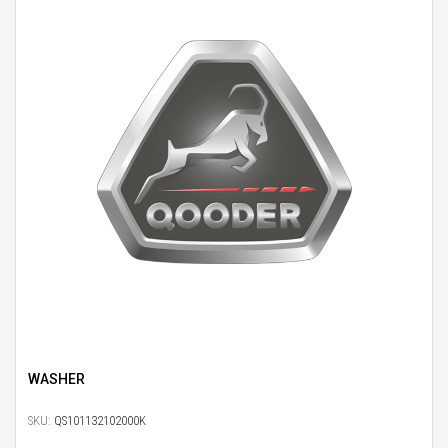
WASHER
SKU:
QS101132102000K