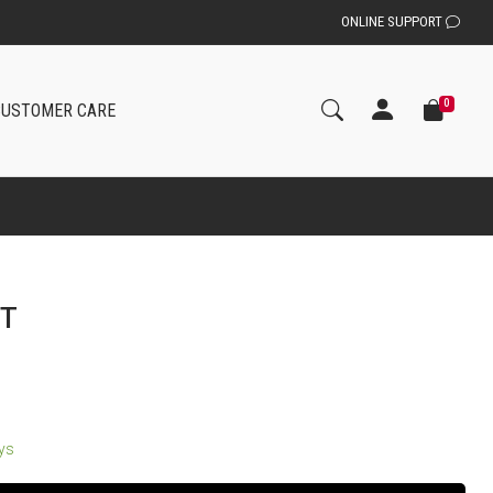
ONLINE SUPPORT
0
CUSTOMER CARE
IT
ays