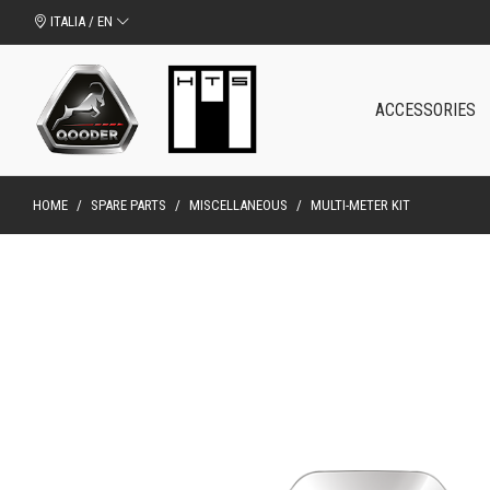
ITALIA / EN
ACCESSORIES
HOME
/
SPARE PARTS
/
MISCELLANEOUS
/
MULTI-METER KIT