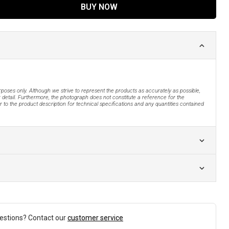
BUY NOW
urposes only. Although we strive to represent the products as accurately as possible,
 detail. Furthermore, the photograph does not constitute a reference for the
 to the product description for technical specifications and any quantities contained
estions? Contact our
customer service