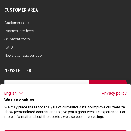
CUSTOMER AREA
Customer care
Payment Methods
Shipment costs
F.A.Q.
Newsletter subscription
NEWSLETTER
SUBSCRIBE
English
Privacy policy
I have read the privacy policy and consent to the storage of my data, in
accordance with the European Data Protection Regulation No. 679/2016
We use cookies
(GDPR), in order to receive information about Qooder services
We may place these for analysis of our visitor data, to improve our website,
show personalised content and to give you a great website experience. For
more information about the cookies we use open the settings.