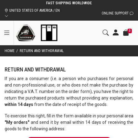
FAST SHIPPING WORLDWIDE
UNITED STATES OF AMERICA / EN
ONLINE SUPPORT
0
HOME
/
RETURN AND WITHDRAWAL
RETURN AND WITHDRAWAL
If you are a consumer (i.e. a person who purchases for personal
and non-professional use, or who does not make the purchase by
indicating a V.A.T. number on the order form), you have the right to
return the purchased products without providing any explanation,
within 14 days
from the date of receipt of the goods.
To exercise this right, fill in the form available in your personal area
"My orders"
and send it by email within 14 days of receiving the
goods to the following address: