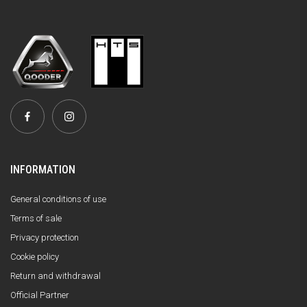
INFORMATION
General conditions of use
Terms of sale
Privacy protection
Cookie policy
Return and withdrawal
Official Partner