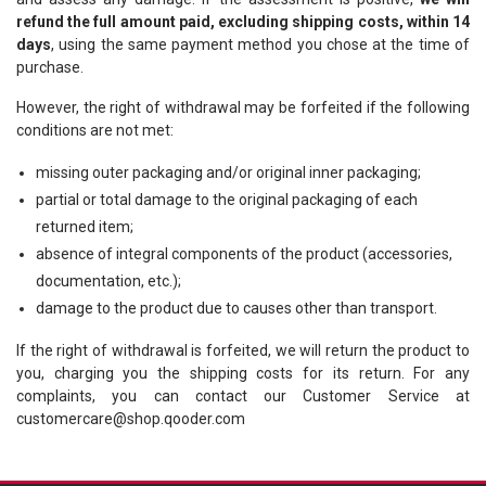
refund the full amount paid, excluding shipping costs, within 14
days
, using the same payment method you chose at the time of
purchase.
However, the right of withdrawal may be forfeited if the following
conditions are not met:
missing outer packaging and/or original inner packaging;
partial or total damage to the original packaging of each
returned item;
absence of integral components of the product (accessories,
documentation, etc.);
damage to the product due to causes other than transport.
If the right of withdrawal is forfeited, we will return the product to
you, charging you the shipping costs for its return. For any
complaints, you can contact our Customer Service at
customercare@shop.qooder.com