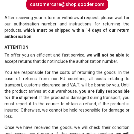
customercare@shop.qooder.com
After receiving your return or withdrawal request, please wait for
our authorisation number and instructions for returning the
products,
which must be shipped within 14 days of our return
authorisation
.
ATTENTION
To offer you an efficient and fast service,
we will not be able
to
accept returns that do not include the authorization number.
You are responsible for the costs of returning the goods. In the
case of returns from non-EU countries, all costs relating to
transport, customs clearance and V.A.T. will be borne by you. Until
the product arrives at our warehouse,
you are fully responsible
for the shipment
. If the product is damaged during transport, you
must report it to the courier to obtain a refund, if the product is
insured. Otherwise, we cannot be held responsible for damage or
loss.
Once we have received the goods, we will check their condition
and assess any damage. If the assessment is positive,
we will