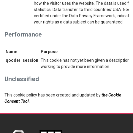
how the visitor uses the website. The data is used for
statistics. Data transfer. to third countries: USA. Googl
certified under the Data Privacy Framework, indicatin
your rights as a data subject can be guaranteed.
Performance
Name
Purpose
qooder_session
This cookie has not yet been given a description. 
working to provide more information.
Unclassified
This cookie policy has been created and updated by
the Cookie
Consent Tool
.