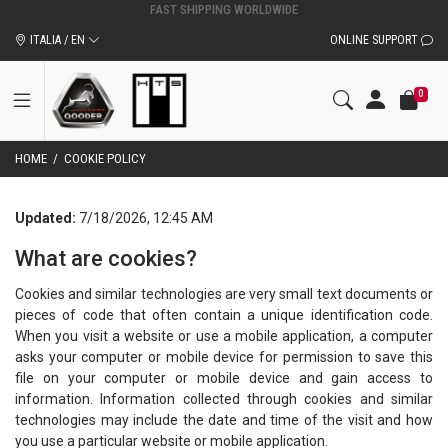
ORIGINAL QOODER ACCESSORIES AND SPARE PARTS
ITALIA / EN
ONLINE SUPPORT
0
HOME
/
COOKIE POLICY
Updated:
7/18/2026, 12:45 AM
What are cookies?
Cookies and similar technologies are very small text documents or
pieces of code that often contain a unique identification code.
When you visit a website or use a mobile application, a computer
asks your computer or mobile device for permission to save this
file on your computer or mobile device and gain access to
information. Information collected through cookies and similar
technologies may include the date and time of the visit and how
you use a particular website or mobile application.