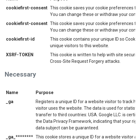
cookiefirst-consent
This cookie saves your cookie preferences for
You can change these or withdraw your consen
cookiefirst-consent
This cookie saves your cookie preferences for
You can change these or withdraw your consen
cookiefirst-id
This cookie contains your unique ID so CookieF
unique visitors to this website.
XSRF-TOKEN
This cookie is written to help with site securit
Cross-Site Request Forgery attacks.
Necessary
Name
Purpose
_ga
Registers a unique ID for a website visitor to track ho
visitor uses the website. The data is used for statisti
transfer to third countries: USA. Google LLC. is certif
the Data Privacy Framework, indicating that your righ
data subject can be guaranteed.
_ga_********
This cookie stores a unique ID for a website visitor an