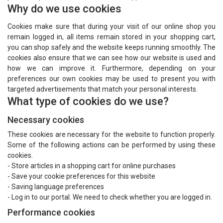
Why do we use cookies
Cookies make sure that during your visit of our online shop you
remain logged in, all items remain stored in your shopping cart,
you can shop safely and the website keeps running smoothly. The
cookies also ensure that we can see how our website is used and
how we can improve it. Furthermore, depending on your
preferences our own cookies may be used to present you with
targeted advertisements that match your personal interests.
What type of cookies do we use?
Necessary cookies
These cookies are necessary for the website to function properly.
Some of the following actions can be performed by using these
cookies.
- Store articles in a shopping cart for online purchases
- Save your cookie preferences for this website
- Saving language preferences
- Log in to our portal. We need to check whether you are logged in.
Performance cookies