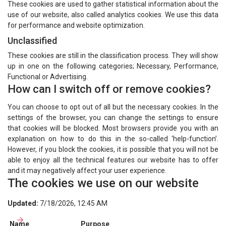
These cookies are used to gather statistical information about the
use of our website, also called analytics cookies. We use this data
for performance and website optimization.
Unclassified
These cookies are still in the classification process. They will show
up in one on the following categories; Necessary, Performance,
Functional or Advertising.
How can I switch off or remove cookies?
You can choose to opt out of all but the necessary cookies. In the
settings of the browser, you can change the settings to ensure
that cookies will be blocked. Most browsers provide you with an
explanation on how to do this in the so-called ‘help-function’.
However, if you block the cookies, it is possible that you will not be
able to enjoy all the technical features our website has to offer
and it may negatively affect your user experience.
The cookies we use on our website
Updated:
7/18/2026, 12:45 AM
Name
Purpose