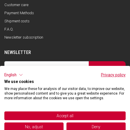
Customer care
Payment Methods
Shipment costs
F.A.Q.
Newsletter subscription
NEWSLETTER
SUBSCRIBE
English
Privacy policy
I have read the privacy policy and consent to the storage of my data, in
accordance with the European Data Protection Regulation No. 679/2016
We use cookies
(GDPR), in order to receive information about Qooder services
We may place these for analysis of our visitor data, to improve our website,
show personalised content and to give you a great website experience. For
more information about the cookies we use open the settings.
©2026 Hibexon SA - All rights reserved.
Accept all
Powered and managed by
No, adjust
Deny