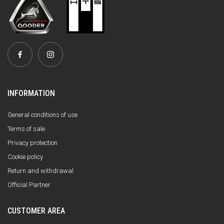
INFORMATION
General conditions of use
Terms of sale
Privacy protection
Cookie policy
Return and withdrawal
Official Partner
CUSTOMER AREA