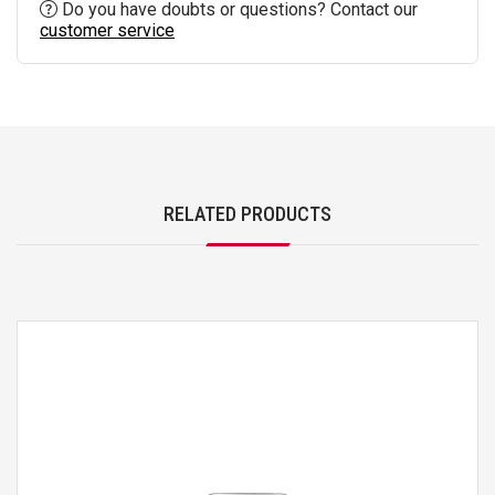
Do you have doubts or questions? Contact our
customer service
RELATED PRODUCTS