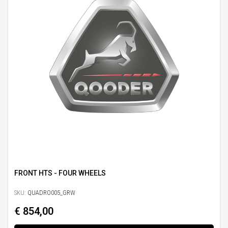
FRONT HTS - FOUR WHEELS
SKU:
QUADRO005_GRW
€ 854,00