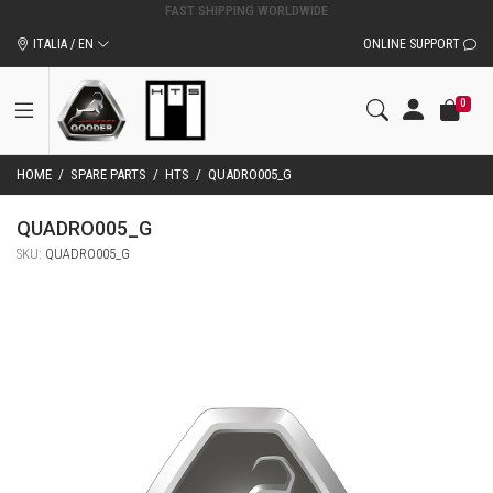
ITALIA / EN
ONLINE SUPPORT
0
HOME
/
SPARE PARTS
/
HTS
/
QUADRO005_G
QUADRO005_G
SKU:
QUADRO005_G