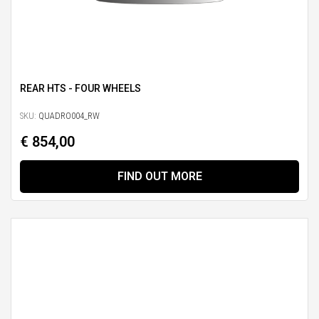
REAR HTS - FOUR WHEELS
SKU:
QUADRO004_RW
€ 854,00
FIND OUT MORE