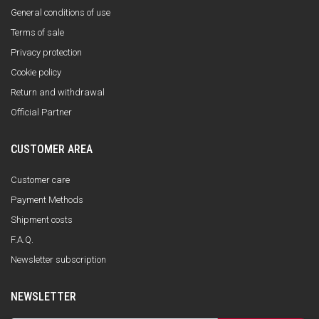
General conditions of use
Terms of sale
Privacy protection
Cookie policy
Return and withdrawal
Official Partner
CUSTOMER AREA
Customer care
Payment Methods
Shipment costs
F.A.Q.
Newsletter subscription
NEWSLETTER