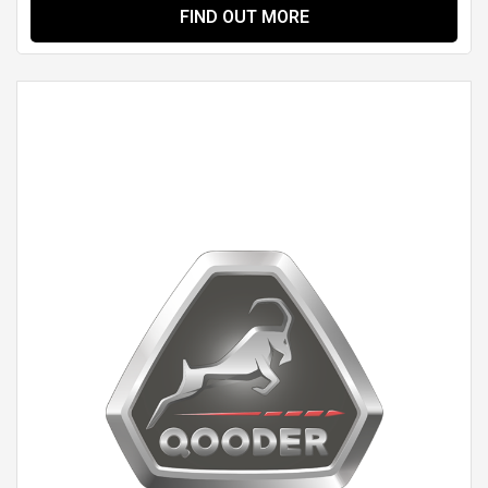
FIND OUT MORE