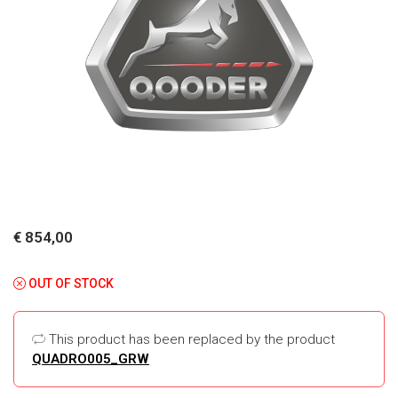
€ 854,00
OUT OF STOCK
This product has been replaced by the product
QUADRO005_GRW