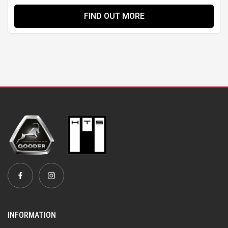
FIND OUT MORE
INFORMATION