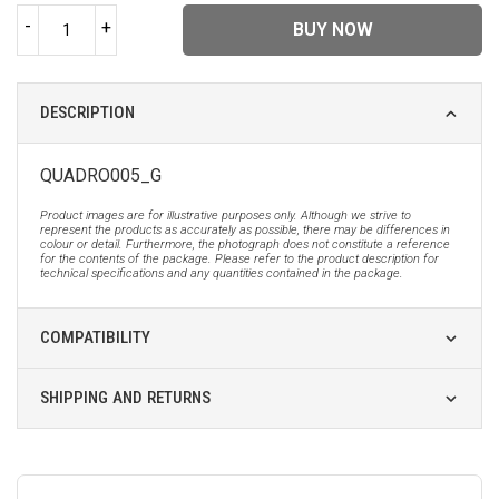
-
+
BUY NOW
DESCRIPTION
QUADRO005_G
Product images are for illustrative purposes only. Although we strive to
represent the products as accurately as possible, there may be differences in
colour or detail. Furthermore, the photograph does not constitute a reference
for the contents of the package. Please refer to the product description for
technical specifications and any quantities contained in the package.
COMPATIBILITY
SHIPPING AND RETURNS