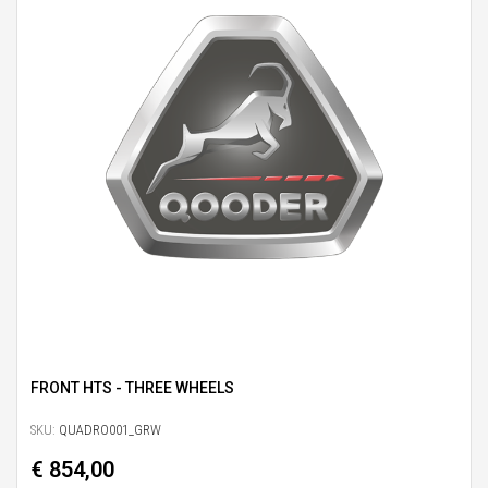
FRONT HTS - THREE WHEELS
SKU:
QUADRO001_GRW
€ 854,00