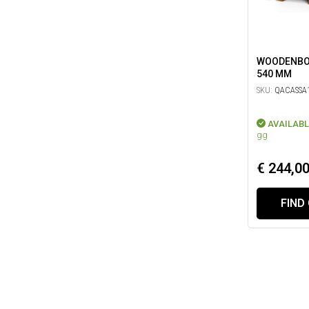
WOODENBOX
540 MM
SKU:
QACASSA1
AVAILABL
gg
€ 244,0
FIND