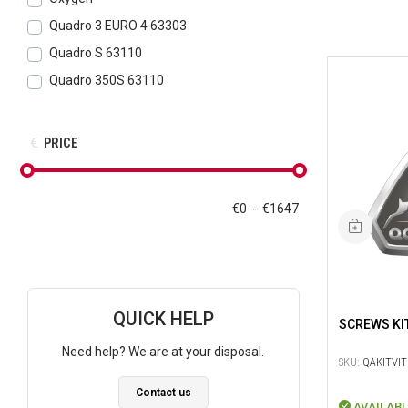
Quadro 3 EURO 4 63303
Quadro S 63110
Quadro 350S 63110
PRICE
€
0
-
€
1647
QUICK HELP
SCREWS KI
Need help? We are at your disposal.
SKU:
QAKITVIT
Contact us
AVAILABL