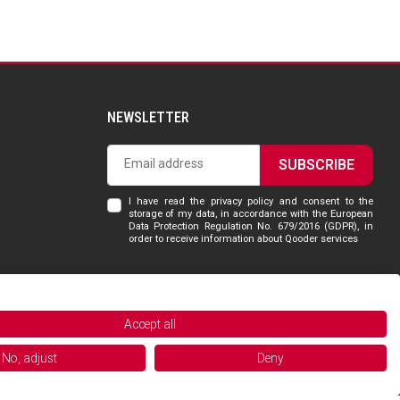
NEWSLETTER
SUBSCRIBE
I have read the privacy policy and consent to the
storage of my data, in accordance with the European
Data Protection Regulation No. 679/2016 (GDPR), in
order to receive information about Qooder services
Accept all
Powered and managed by
No, adjust
Deny