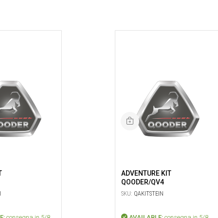
T
ADVENTURE KIT
QOODER/QV4
I
SKU:
QAKITSTEIN
E:
consegna in 5/8
AVAILABLE:
consegna in 5/8