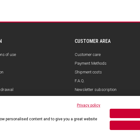
N
CUSTOMER AREA
ons of use
Customer care
Payment Methods
on
Shipment costs
F.A.Q.
hdrawal
Newsletter subscription
Privacy policy
show personalised content and to give you a great website