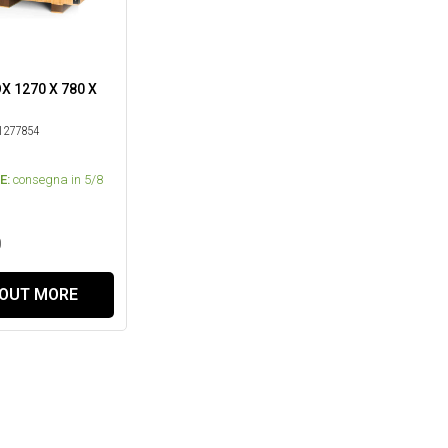
 1270 X 780 X
277854
E:
consegna in 5/8
0
 OUT MORE