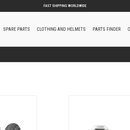
SPARE PARTS
CLOTHING AND HELMETS
PARTS FINDER