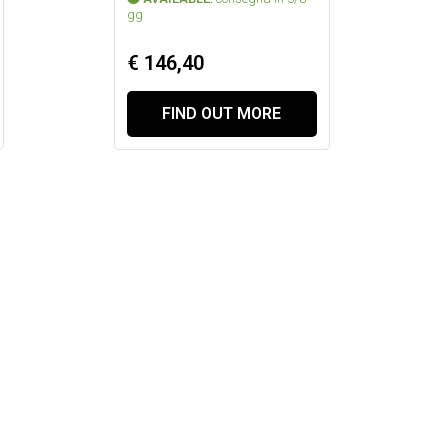
gg
€ 146,40
FIND OUT MORE