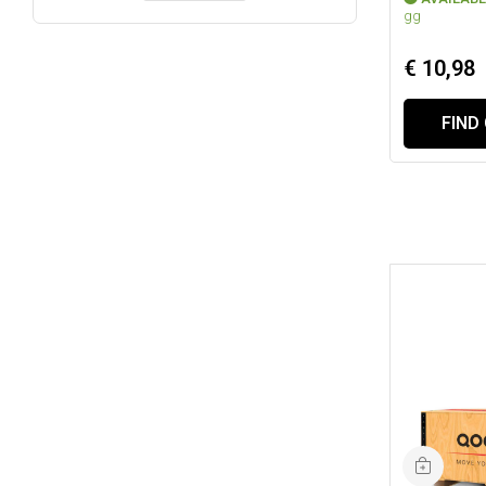
gg
€ 10,98
FIND