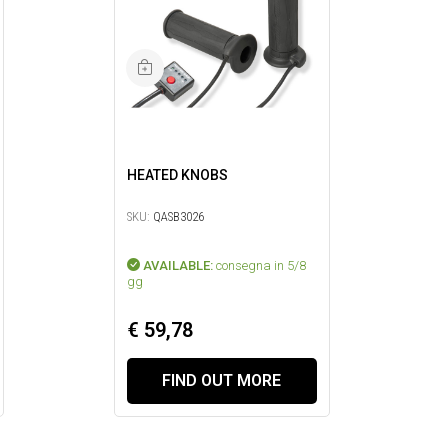
HEATED KNOBS
SKU:
QASB3026
AVAILABLE:
consegna in 5/8
gg
€ 59,78
FIND OUT MORE