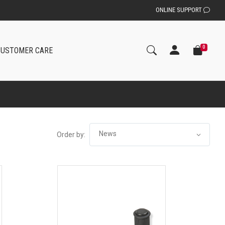
ONLINE SUPPORT
0
CUSTOMER CARE
Order by: