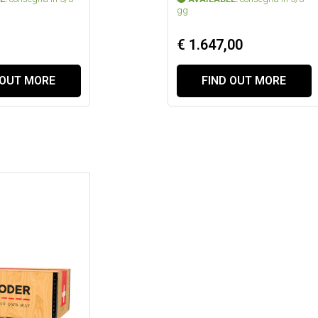
gg
€ 1.647,00
 OUT MORE
FIND OUT MORE