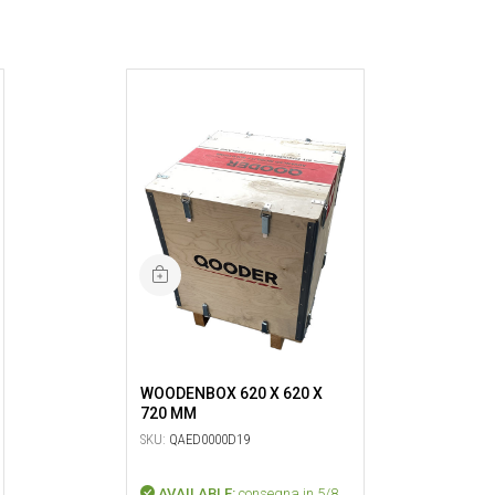
WOODENBOX 620 X 620 X
720 MM
SKU:
QAED0000D19
AVAILABLE:
consegna in 5/8