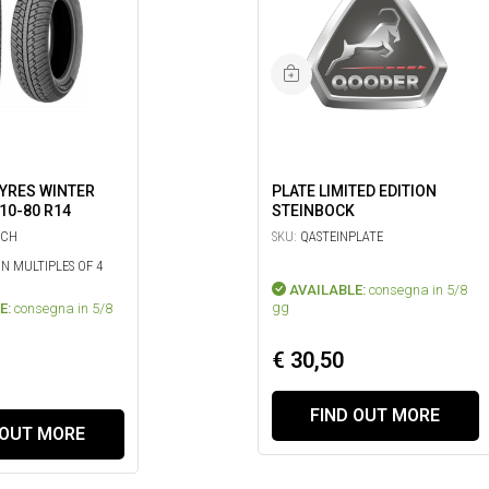
TYRES WINTER
PLATE LIMITED EDITION
110-80 R14
STEINBOCK
ICH
SKU:
QASTEINPLATE
IN MULTIPLES OF 4
AVAILABLE:
consegna in 5/8
gg
E:
consegna in 5/8
€ 30,50
FIND OUT MORE
 OUT MORE