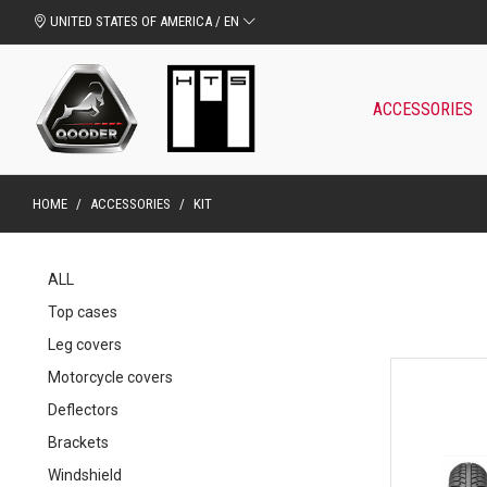
UNITED STATES OF AMERICA / EN
ACCESSORIES
HOME
/
ACCESSORIES
/
KIT
ALL
Top cases
Leg covers
Motorcycle covers
Deflectors
Brackets
Windshield