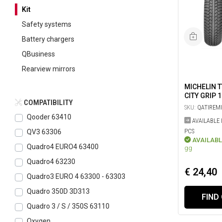
Kit
Safety systems
Battery chargers
QBusiness
Rearview mirrors
MICHELIN 
CITY GRIP 
COMPATIBILITY
SKU:
QATIREM
Qooder 63410
AVAILABLE 
PCS
QV3 63306
AVAILABL
Quadro4 EURO4 63400
gg
Quadro4 63230
€ 24,40
Quadro3 EURO 4 63300 - 63303
Quadro 350D 3D313
FIND
Quadro 3 / S / 350S 63110
Oxygen