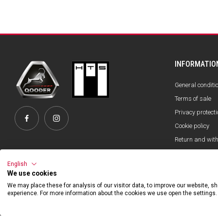
INFORMATIO
General conditi
Terms of sale
Privacy protecti
Cookie policy
Return and wit
Official Partner
English
We use cookies
We may place these for analysis of our visitor data, to improve our website, 
experience. For more information about the cookies we use open the settings.
©2026 Hibexon SA - All rights reserved.