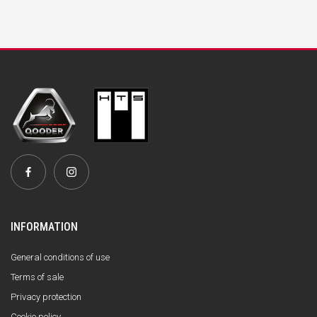
INFORMATION
General conditions of use
Terms of sale
Privacy protection
Cookie policy