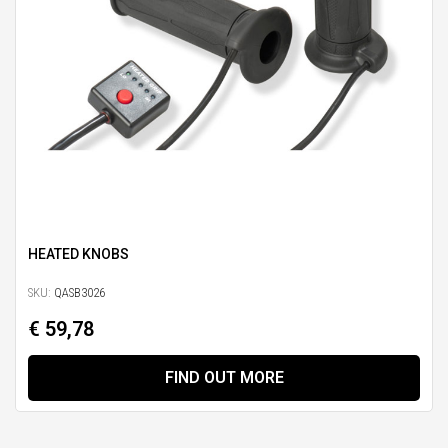
HEATED KNOBS
SKU:
QASB3026
€ 59,78
FIND OUT MORE