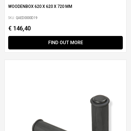
WOODENBOX 620 X 620 X 720 MM
SKU:
QAED0000D19
€ 146,40
FIND OUT MORE