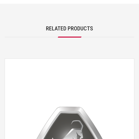
RELATED PRODUCTS