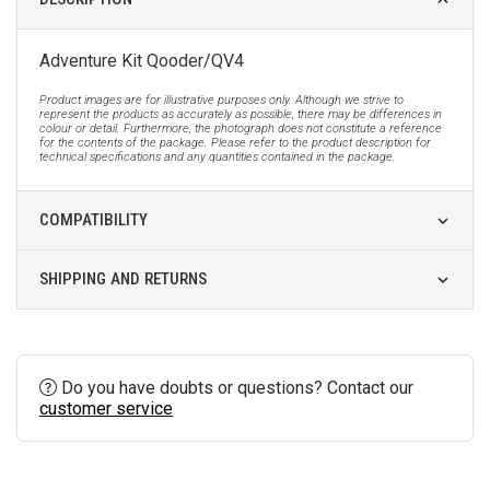
Adventure Kit Qooder/QV4
Product images are for illustrative purposes only. Although we strive to
represent the products as accurately as possible, there may be differences in
colour or detail. Furthermore, the photograph does not constitute a reference
for the contents of the package. Please refer to the product description for
technical specifications and any quantities contained in the package.
COMPATIBILITY
SHIPPING AND RETURNS
Do you have doubts or questions? Contact our
customer service