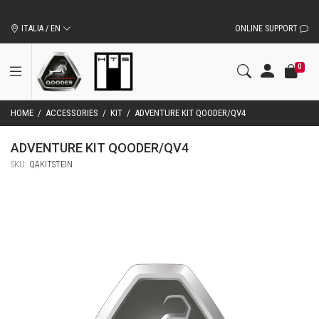
ORIGINAL QOODER ACCESSORIES AND SPARE PARTS
ITALIA / EN
ONLINE SUPPORT
0
HOME
/
ACCESSORIES
/
KIT
/
ADVENTURE KIT QOODER/QV4
ADVENTURE KIT QOODER/QV4
SKU:
QAKITSTEIN