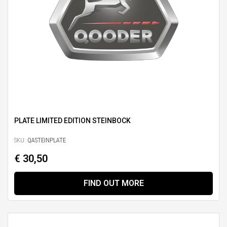
PLATE LIMITED EDITION STEINBOCK
SKU:
QASTEINPLATE
€ 30,50
FIND OUT MORE