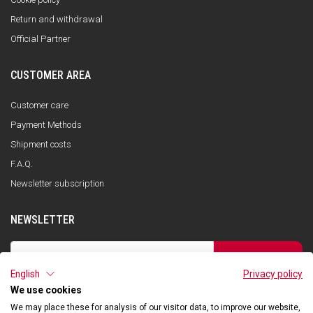
Return and withdrawal
Official Partner
CUSTOMER AREA
Customer care
Payment Methods
Shipment costs
F.A.Q.
Newsletter subscription
NEWSLETTER
SUBSCRIBE
English
Privacy policy
I have read the privacy policy and consent to the storage of my data, in
accordance with the European Data Protection Regulation No. 679/2016
We use cookies
(GDPR), in order to receive information about Qooder services
We may place these for analysis of our visitor data, to improve our website,