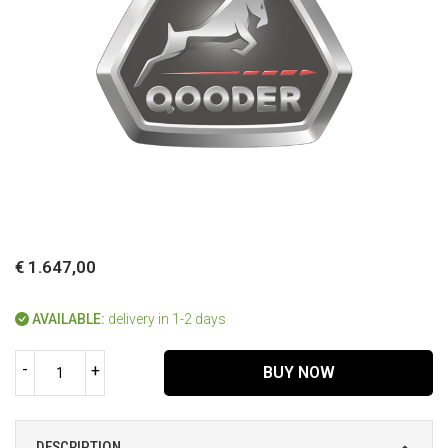
€ 1.647,00
AVAILABLE:
delivery in 1-2 days
-
+
BUY NOW
DESCRIPTION