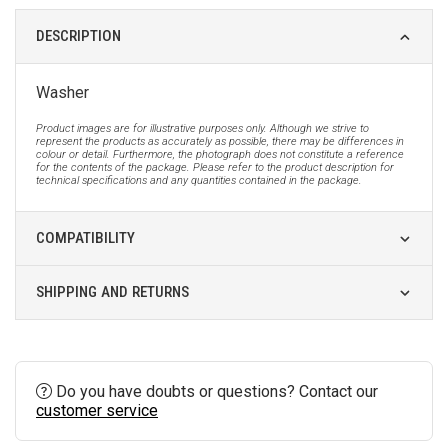
DESCRIPTION
Washer
Product images are for illustrative purposes only. Although we strive to
represent the products as accurately as possible, there may be differences in
colour or detail. Furthermore, the photograph does not constitute a reference
for the contents of the package. Please refer to the product description for
technical specifications and any quantities contained in the package.
COMPATIBILITY
SHIPPING AND RETURNS
Do you have doubts or questions? Contact our
customer service