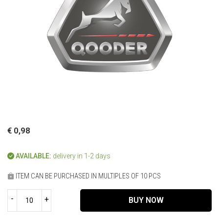
€ 0,98
AVAILABLE:
delivery in 1-2 days
ITEM CAN BE PURCHASED IN MULTIPLES OF 10 PCS
-
+
BUY NOW