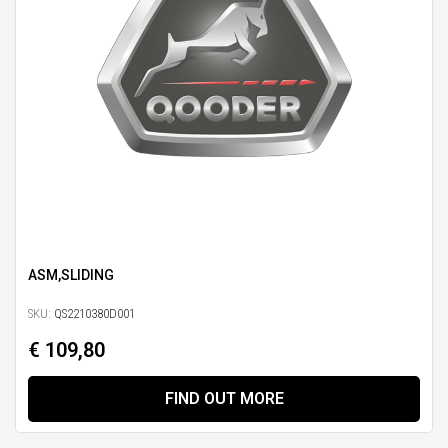
ASM,SLIDING
SKU:
QS2210380D001
€ 109,80
FIND OUT MORE