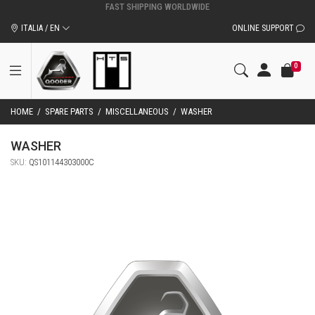
ITALIA / EN
ONLINE SUPPORT
0
HOME
/
SPARE PARTS
/
MISCELLANEOUS
/
WASHER
WASHER
SKU:
QS101144303000C