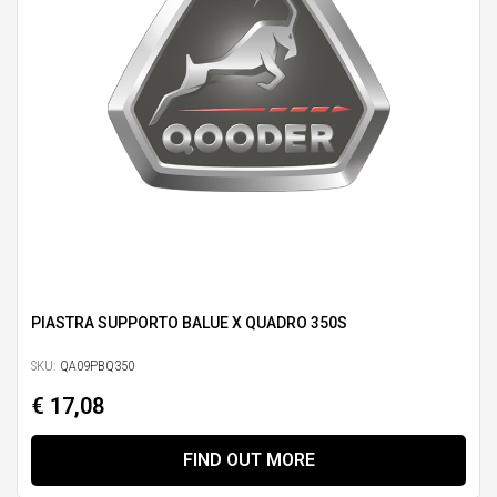
PIASTRA SUPPORTO BALUE X QUADRO 350S
SKU:
QA09PBQ350
€ 17,08
FIND OUT MORE