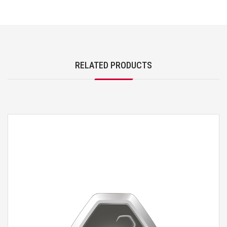
RELATED PRODUCTS