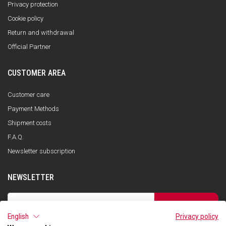
Privacy protection
Cookie policy
Return and withdrawal
Official Partner
CUSTOMER AREA
Customer care
Payment Methods
Shipment costs
F.A.Q.
Newsletter subscription
NEWSLETTER
SUBSCRIBE
English
Privacy policy
I have read the privacy policy and consent to the storage of my data, in