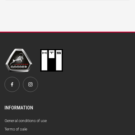
INFORMATION
General conditions of use
Terms of sale