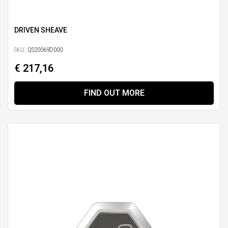
DRIVEN SHEAVE
SKU:
QS20069D000
€ 217,16
FIND OUT MORE