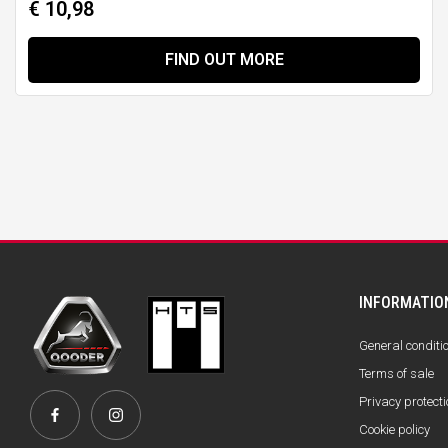
€ 10,98
FIND OUT MORE
INFORMATIO
General conditi
Terms of sale
Privacy protecti
Cookie policy