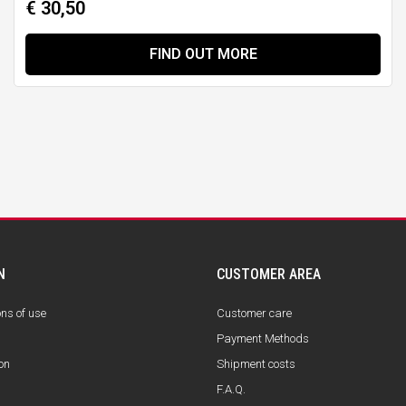
€ 30,50
FIND OUT MORE
N
CUSTOMER AREA
ons of use
Customer care
Payment Methods
on
Shipment costs
F.A.Q.