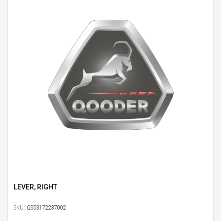
LEVER, RIGHT
SKU:
QS53172237002