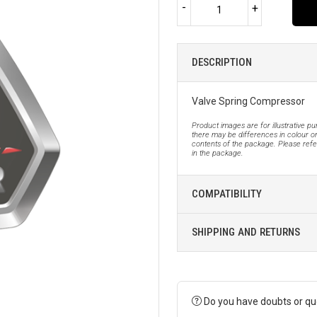
-
+
DESCRIPTION
Valve Spring Compressor
Product images are for illustrative p
there may be differences in colour or
contents of the package. Please refer
in the package.
COMPATIBILITY
SHIPPING AND RETURNS
Do you have doubts or qu