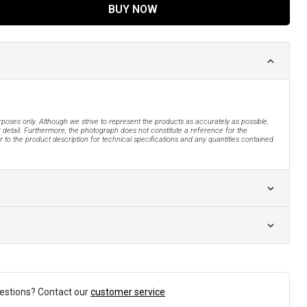
BUY NOW
urposes only. Although we strive to represent the products as accurately as possible,
 detail. Furthermore, the photograph does not constitute a reference for the
 to the product description for technical specifications and any quantities contained
estions? Contact our
customer service