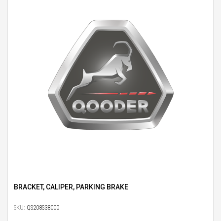
BRACKET, CALIPER, PARKING BRAKE
SKU:
QS208S38000