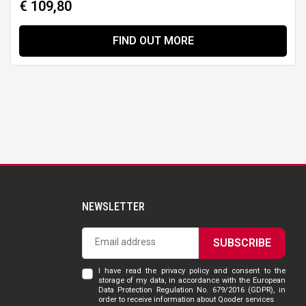
€ 109,80
FIND OUT MORE
NEWSLETTER
SUBSCRIBE
I have read the privacy policy and consent to the
storage of my data, in accordance with the European
Data Protection Regulation No. 679/2016 (GDPR), in
order to receive information about Qooder services