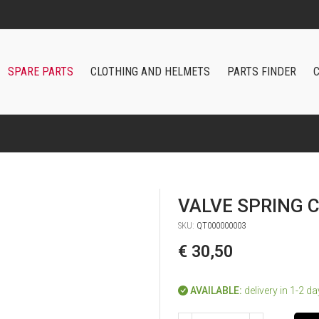
FAST SHIPPING WORLDWIDE
SPARE PARTS
CLOTHING AND HELMETS
PARTS FINDER
VALVE SPRING
SKU:
QT000000003
€ 30,50
AVAILABLE:
delivery in 1-2 d