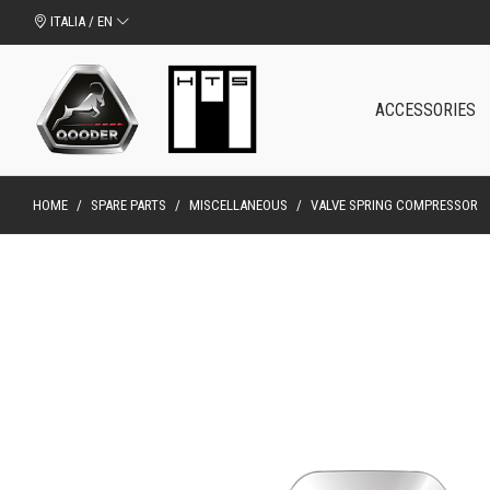
ITALIA / EN
ACCESSORIES
HOME
/
SPARE PARTS
/
MISCELLANEOUS
/
VALVE SPRING COMPRESSOR