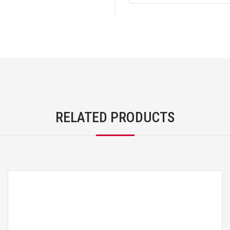
RELATED PRODUCTS