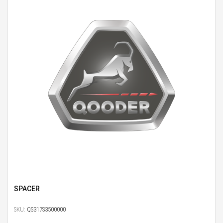
SPACER
SKU:
QS317S3500000