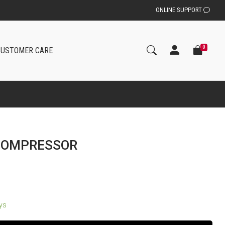
ONLINE SUPPORT
0
CUSTOMER CARE
 COMPRESSOR
ays