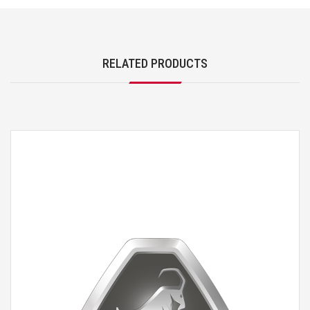
RELATED PRODUCTS