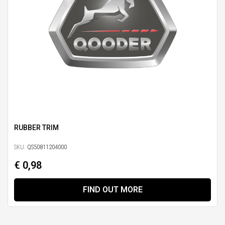
RUBBER TRIM
SKU:
QS50811204000
€ 0,98
FIND OUT MORE