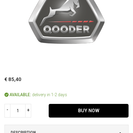
€ 85,40
AVAILABLE:
delivery in 1-2 days
-
+
BUY NOW
DESCRIPTION