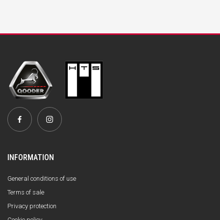
INFORMATION
General conditions of use
Terms of sale
Privacy protection
Cookie policy