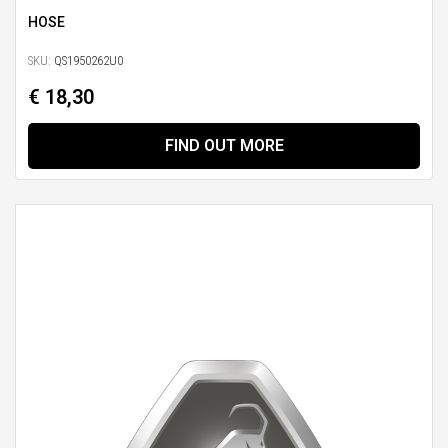
HOSE
SKU:
QS1950262U0
€ 18,30
FIND OUT MORE