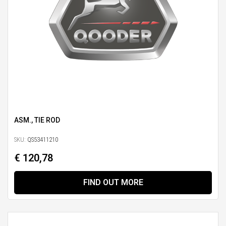
ASM., TIE ROD
SKU:
QS53411210
€ 120,78
FIND OUT MORE