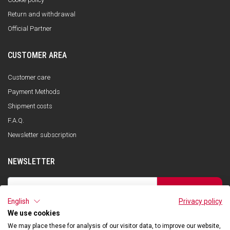
Return and withdrawal
Official Partner
CUSTOMER AREA
Customer care
Payment Methods
Shipment costs
F.A.Q.
Newsletter subscription
NEWSLETTER
SUBSCRIBE
English
Privacy policy
I have read the privacy policy and consent to the storage of my data, in
accordance with the European Data Protection Regulation No. 679/2016
We use cookies
(GDPR), in order to receive information about Qooder services
We may place these for analysis of our visitor data, to improve our website,