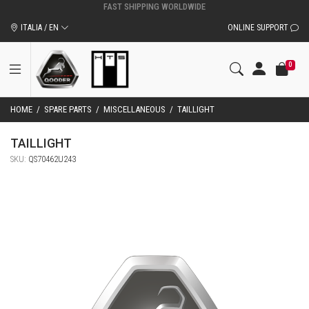
ITALIA / EN
ONLINE SUPPORT
0
HOME
/
SPARE PARTS
/
MISCELLANEOUS
/
TAILLIGHT
TAILLIGHT
SKU:
QS70462U243