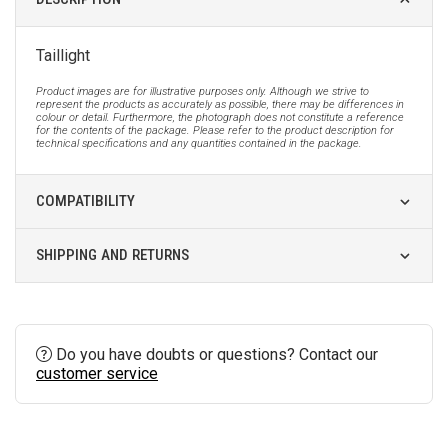
Taillight
Product images are for illustrative purposes only. Although we strive to
represent the products as accurately as possible, there may be differences in
colour or detail. Furthermore, the photograph does not constitute a reference
for the contents of the package. Please refer to the product description for
technical specifications and any quantities contained in the package.
COMPATIBILITY
SHIPPING AND RETURNS
Do you have doubts or questions? Contact our
customer service