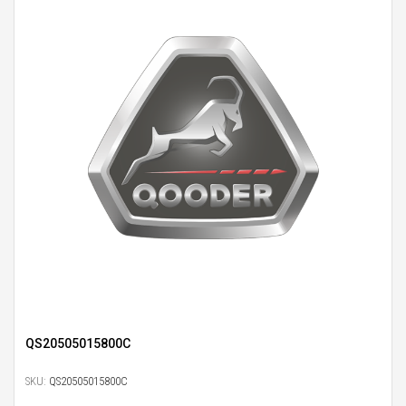
QS20505015800C
SKU:
QS20505015800C