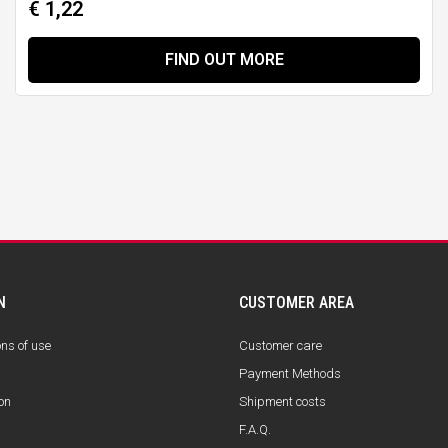
€ 1,22
FIND OUT MORE
N
CUSTOMER AREA
ons of use
Customer care
Payment Methods
on
Shipment costs
F.A.Q.