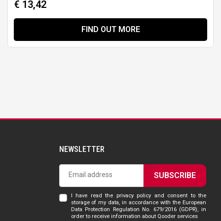
€ 13,42
FIND OUT MORE
NEWSLETTER
SUBSCRIBE
I have read the privacy policy and consent to the
storage of my data, in accordance with the European
Data Protection Regulation No. 679/2016 (GDPR), in
order to receive information about Qooder services