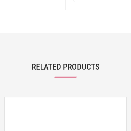
RELATED PRODUCTS