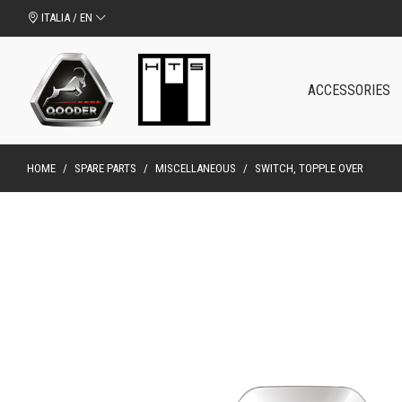
ITALIA / EN
ACCESSORIES
HOME
/
SPARE PARTS
/
MISCELLANEOUS
/
SWITCH, TOPPLE OVER