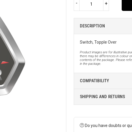
-
+
DESCRIPTION
Switch, Topple Over
Product images are for illustrative p
there may be differences in colour or
contents of the package. Please refer
in the package.
COMPATIBILITY
SHIPPING AND RETURNS
Do you have doubts or qu