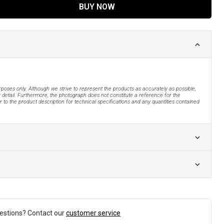
BUY NOW
urposes only. Although we strive to represent the products as accurately as possible,
 detail. Furthermore, the photograph does not constitute a reference for the
 to the product description for technical specifications and any quantities contained
estions? Contact our
customer service