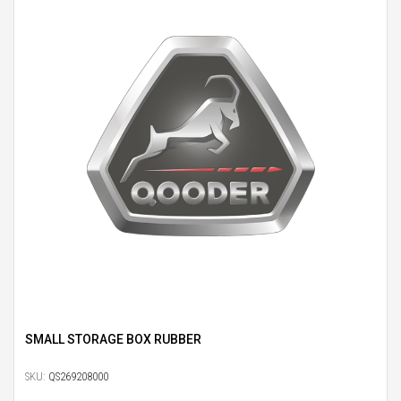
SMALL STORAGE BOX RUBBER
SKU:
QS269208000