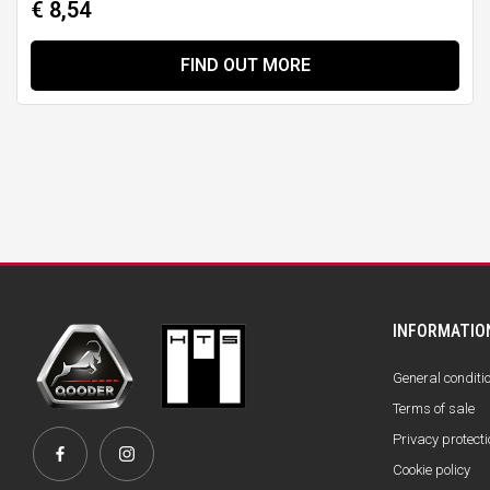
€ 8,54
FIND OUT MORE
INFORMATIO
General conditi
Terms of sale
Privacy protecti
Cookie policy