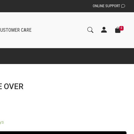
ONLINE SUPPORT
0
CUSTOMER CARE
E OVER
ays