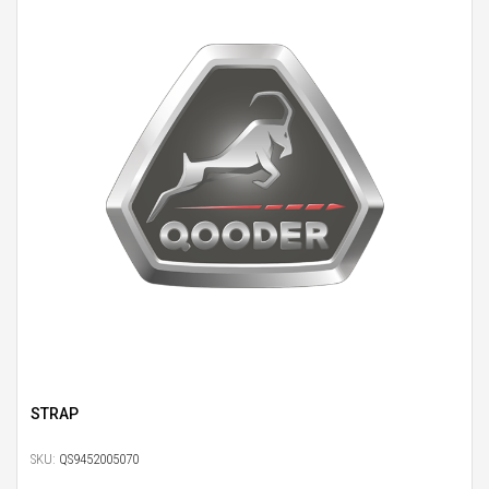
STRAP
SKU:
QS9452005070