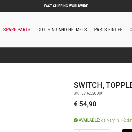
SPARE PARTS
CLOTHING AND HELMETS
PARTS FINDER
SWITCH, TOPPL
SKU:
QS16262U000
€ 54,90
AVAILABLE:
delivery in 1-2 d