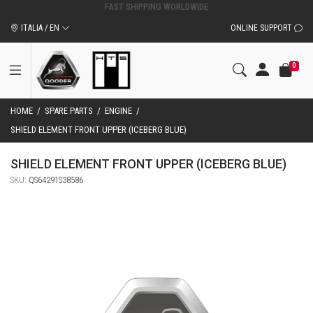
ORIGINAL QOODER ACCESSORIES AND SPARE PARTS
ITALIA / EN
ONLINE SUPPORT
0
HOME
/
SPARE PARTS
/
ENGINE
/
SHIELD ELEMENT FRONT UPPER (ICEBERG BLUE)
SHIELD ELEMENT FRONT UPPER (ICEBERG BLUE)
SKU:
QS64291S38586