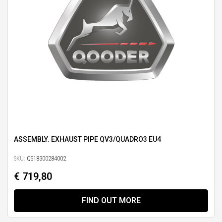
ASSEMBLY. EXHAUST PIPE QV3/QUADRO3 EU4
SKU:
QS18300284002
€ 719,80
FIND OUT MORE