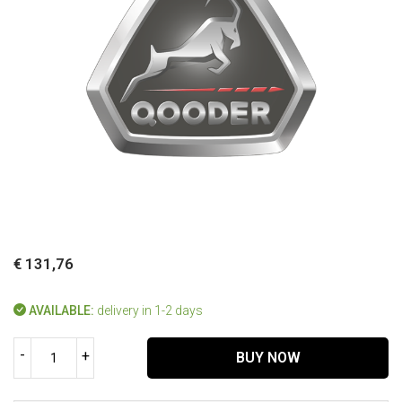
€ 131,76
AVAILABLE:
delivery in 1-2 days
-
+
BUY NOW