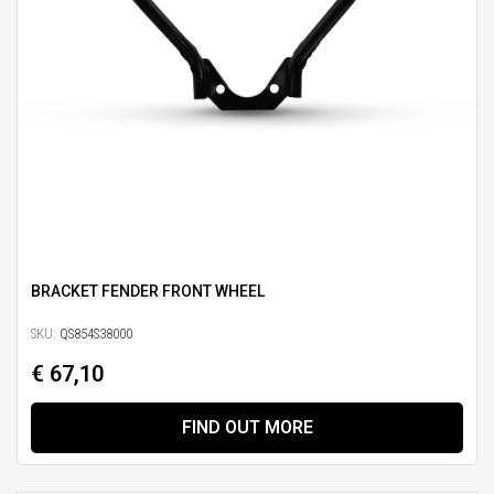
BRACKET FENDER FRONT WHEEL
SKU:
QS854S38000
€ 67,10
FIND OUT MORE