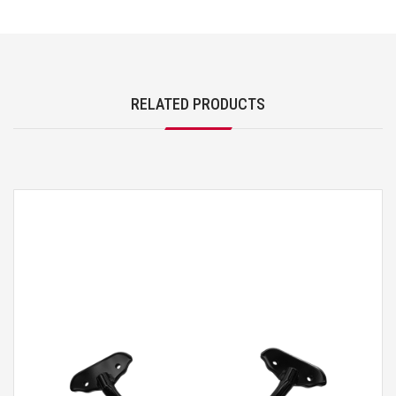
RELATED PRODUCTS