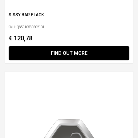
SISSY BAR BLACK
SKU:
QS50105S3802131
€ 120,78
FIND OUT MORE