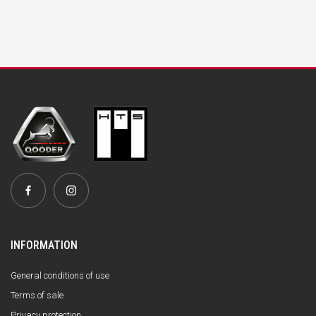
INFORMATION
General conditions of use
Terms of sale
Privacy protection