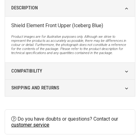
DESCRIPTION
Shield Element Front Upper (Iceberg Blue)
Product images are for illustrative purposes only. Although we strive to
represent the products as accurately as possible, there may be differences in
colour or detail. Furthermore, the photograph does not constitute a reference
for the contents of the package. Please refer to the product description for
technical specifications and any quantities contained in the package.
COMPATIBILITY
SHIPPING AND RETURNS
Do you have doubts or questions? Contact our
customer service