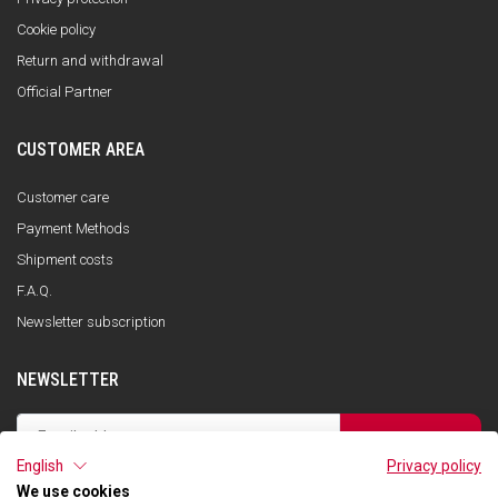
Cookie policy
Return and withdrawal
Official Partner
CUSTOMER AREA
Customer care
Payment Methods
Shipment costs
F.A.Q.
Newsletter subscription
NEWSLETTER
SUBSCRIBE
English
Privacy policy
I have read the privacy policy and consent to the storage of my data, in
accordance with the European Data Protection Regulation No. 679/2016
We use cookies