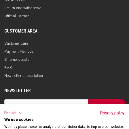
Return and withdrawal
Official Partner
CUSTOMER AREA
Customer care
Payment Methods
Shipment costs
F.A.Q.
Newsletter subscription
NEWSLETTER
SUBSCRIBE
English
Privacy policy
I have read the privacy policy and consent to the storage of my data, in
accordance with the European Data Protection Regulation No. 679/2016
We use cookies
(GDPR), in order to receive information about Qooder services
We may place these for analysis of our visitor data, to improve our website,