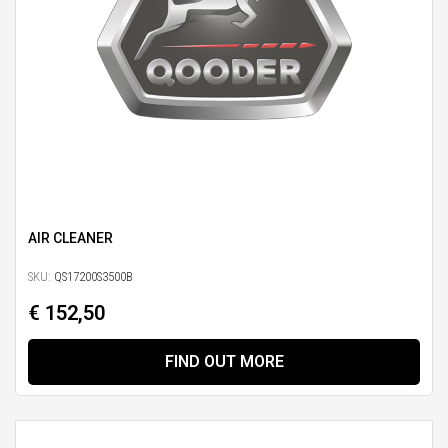
AIR CLEANER
SKU:
QS17200S3500B
€ 152,50
FIND OUT MORE