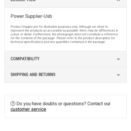
Power Supplier-Usb
Product images are for illustrative purposes only. Although we strive to
represent the products as accurately as possible, there may be differences in
colour or detail. Furthermore, the photograph does not constitute a reference
for the contents of the package. Please refer to the product description for
technical specifications and any quantities contained in the package.
COMPATIBILITY
SHIPPING AND RETURNS
Do you have doubts or questions? Contact our
customer service