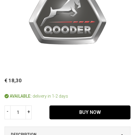
€ 18,30
AVAILABLE:
delivery in 1-2 days
-
+
BUY NOW
DESCRIPTION