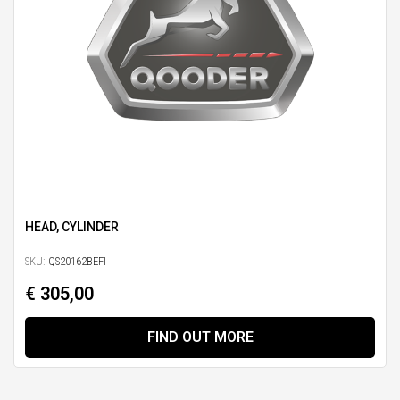
HEAD, CYLINDER
SKU:
QS20162BEFI
€ 305,00
FIND OUT MORE