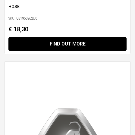
HOSE
SKU:
QS1950262U0
€ 18,30
FIND OUT MORE