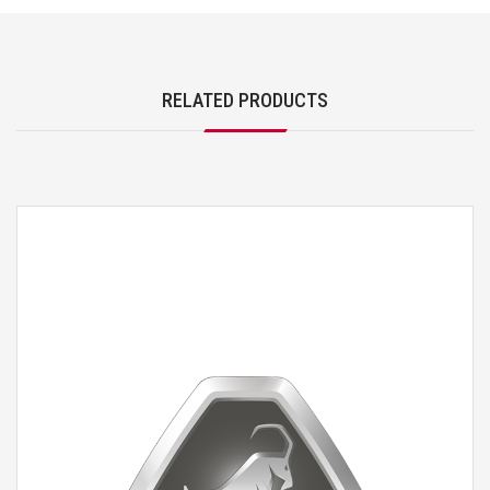
RELATED PRODUCTS