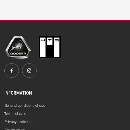
INFORMATION
General conditions of use
Terms of sale
Privacy protection
Cookie policy