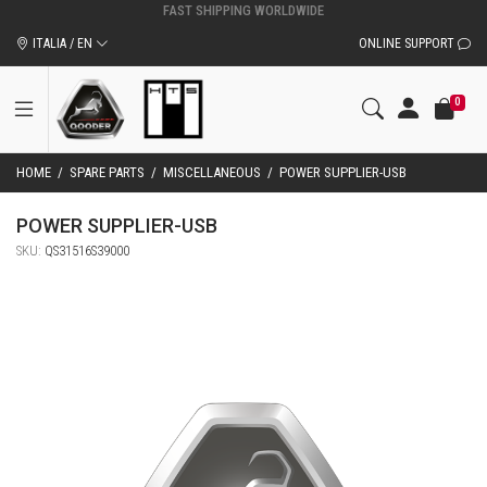
ITALIA / EN
ONLINE SUPPORT
0
HOME
/
SPARE PARTS
/
MISCELLANEOUS
/
POWER SUPPLIER-USB
POWER SUPPLIER-USB
SKU:
QS31516S39000