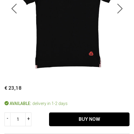
€ 23,18
AVAILABLE:
delivery in 1-2 days
-
+
BUY NOW