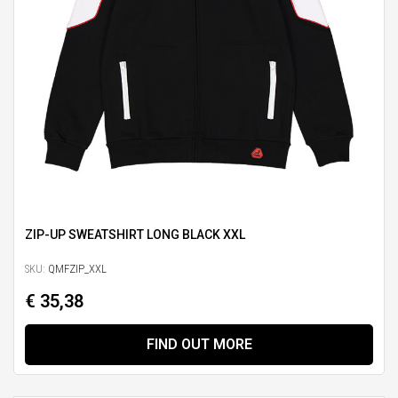
ZIP-UP SWEATSHIRT LONG BLACK XXL
SKU:
QMFZIP_XXL
€ 35,38
FIND OUT MORE