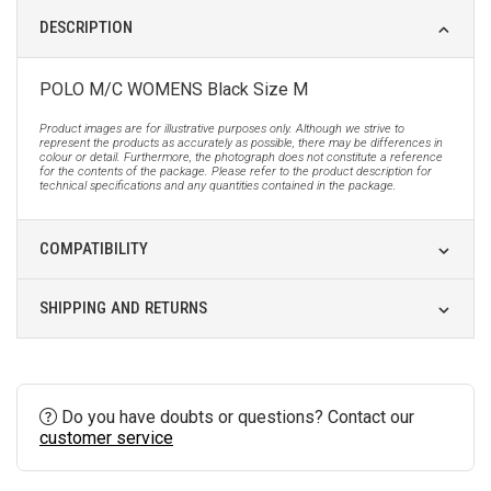
DESCRIPTION
POLO M/C WOMENS Black Size M
Product images are for illustrative purposes only. Although we strive to
represent the products as accurately as possible, there may be differences in
colour or detail. Furthermore, the photograph does not constitute a reference
for the contents of the package. Please refer to the product description for
technical specifications and any quantities contained in the package.
COMPATIBILITY
SHIPPING AND RETURNS
Do you have doubts or questions? Contact our
customer service