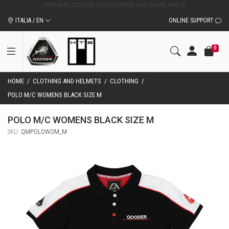
ORIGINAL QOODER ACCESSORIES AND SPARE PARTS
ITALIA / EN
ONLINE SUPPORT
0
HOME
/
CLOTHING AND HELMETS
/
CLOTHING
/
POLO M/C WOMENS BLACK SIZE M
POLO M/C WOMENS BLACK SIZE M
SKU:
QMPOLOWOM_M