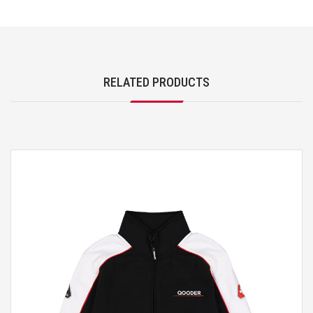
RELATED PRODUCTS