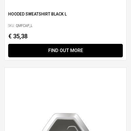
HOODED SWEATSHIRT BLACK L
SKU:
QMFCAP_L
€ 35,38
FIND OUT MORE