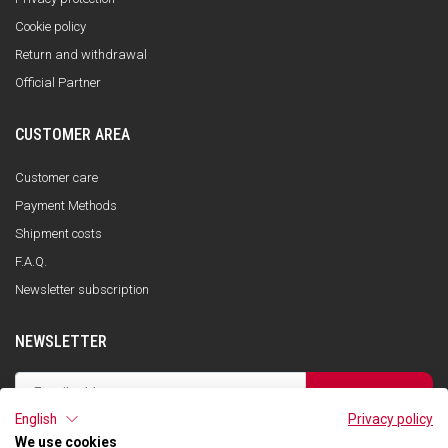
Cookie policy
Return and withdrawal
Official Partner
CUSTOMER AREA
Customer care
Payment Methods
Shipment costs
F.A.Q.
Newsletter subscription
NEWSLETTER
SUBSCRIBE
English
Privacy policy
I have read the privacy policy and consent to the storage of my data, in
accordance with the European Data Protection Regulation No. 679/2016
We use cookies