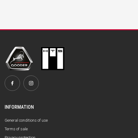
INFORMATION
General conditions of use
Terms of sale
Privacy protection