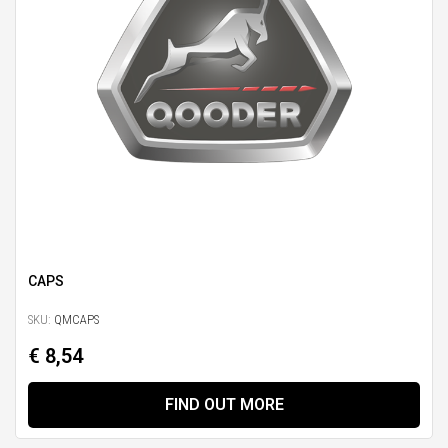
CAPS
SKU:
QMCAPS
€ 8,54
FIND OUT MORE