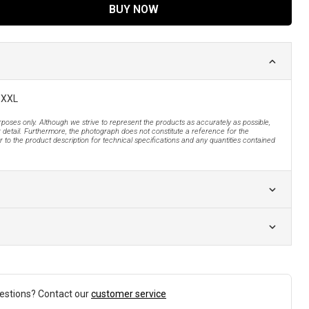
BUY NOW
 XXL
urposes only. Although we strive to represent the products as accurately as possible,
 detail. Furthermore, the photograph does not constitute a reference for the
 to the product description for technical specifications and any quantities contained
estions? Contact our
customer service