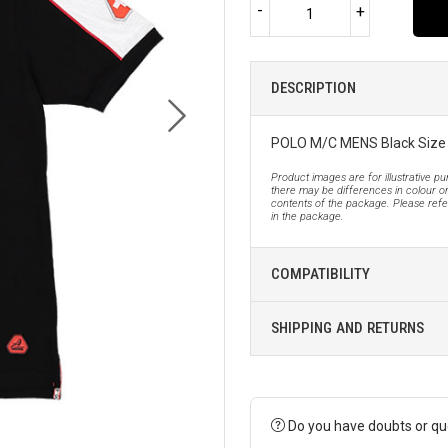
-
+
DESCRIPTION
POLO M/C MENS Black Size
Product images are for illustrative p
there may be differences in colour or
contents of the package. Please refer
in the package.
COMPATIBILITY
SHIPPING AND RETURNS
Do you have doubts or qu