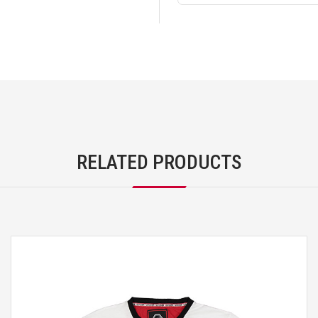
RELATED PRODUCTS