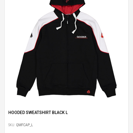
HOODED SWEATSHIRT BLACK L
SKU:
QMFCAP_L