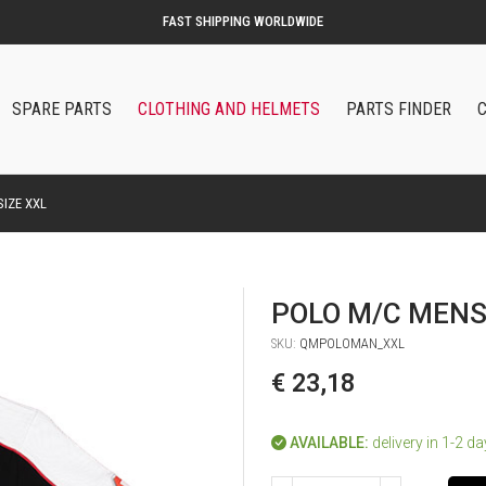
SPARE PARTS
CLOTHING AND HELMETS
PARTS FINDER
IZE XXL
POLO M/C MENS
SKU:
QMPOLOMAN_XXL
€ 23,18
AVAILABLE:
delivery in 1-2 d