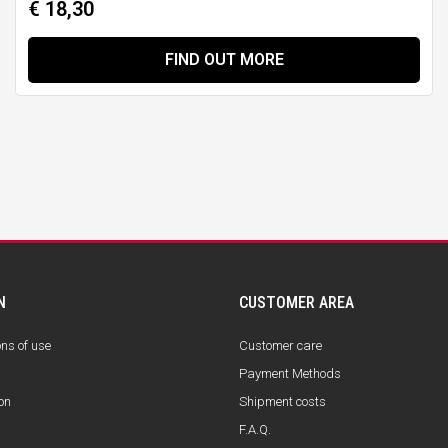
€ 18,30
FIND OUT MORE
N
CUSTOMER AREA
ons of use
Customer care
Payment Methods
on
Shipment costs
F.A.Q.