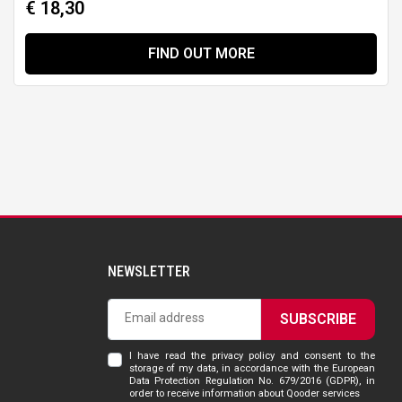
€ 18,30
FIND OUT MORE
NEWSLETTER
SUBSCRIBE
I have read the privacy policy and consent to the
storage of my data, in accordance with the European
Data Protection Regulation No. 679/2016 (GDPR), in
order to receive information about Qooder services