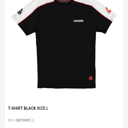
T-SHIRT BLACK SIZE L
SKU:
QMTSHIRT_L