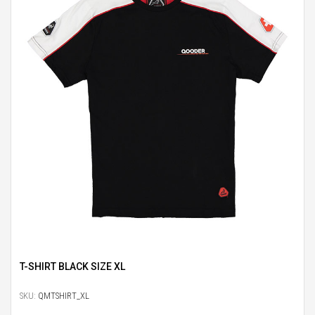
T-SHIRT BLACK SIZE XL
SKU:
QMTSHIRT_XL