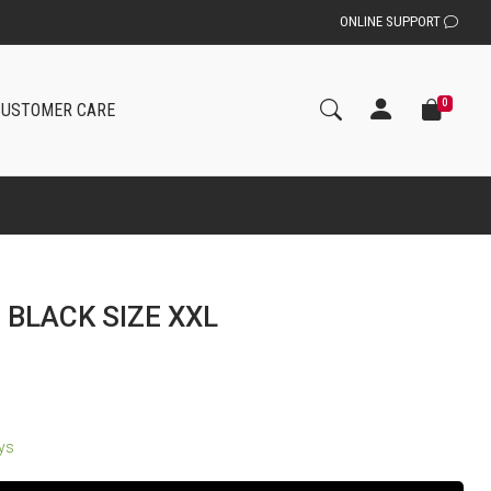
ONLINE SUPPORT
0
CUSTOMER CARE
 BLACK SIZE XXL
ays