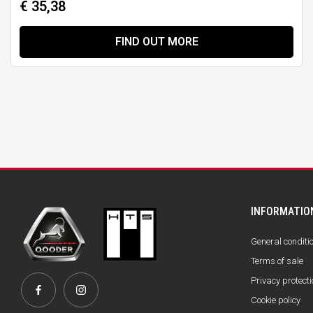
€ 35,38
FIND OUT MORE
INFORMATIO
General conditi
Terms of sale
Privacy protecti
Cookie policy