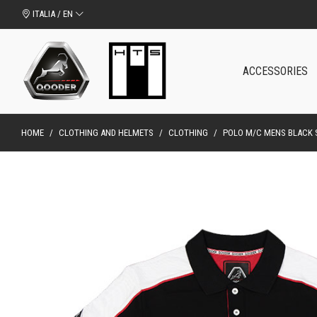
ITALIA / EN
ACCESSORIES
HOME
/
CLOTHING AND HELMETS
/
CLOTHING
/
POLO M/C MENS BLACK S