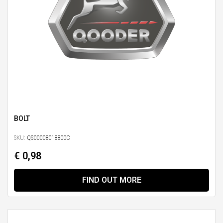
BOLT
SKU:
QS00008018800C
€ 0,98
FIND OUT MORE