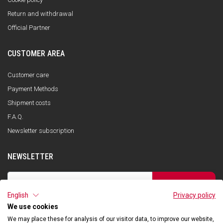
Return and withdrawal
Official Partner
CUSTOMER AREA
Customer care
Payment Methods
Shipment costs
F.A.Q.
Newsletter subscription
NEWSLETTER
SUBSCRIBE
English
Privacy policy
I have read the privacy policy and consent to the storage of my data, in
accordance with the European Data Protection Regulation No. 679/2016
We use cookies
(GDPR), in order to receive information about Qooder services
We may place these for analysis of our visitor data, to improve our website,