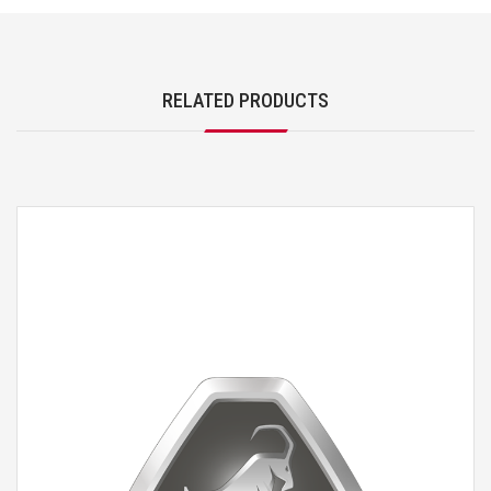
RELATED PRODUCTS