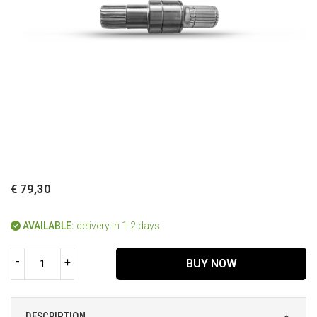
€ 79,30
AVAILABLE:
delivery in 1-2 days
-
+
BUY NOW
DESCRIPTION