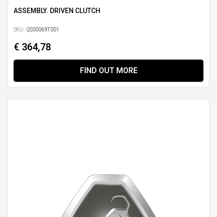
ASSEMBLY. DRIVEN CLUTCH
SKU:
QS00069T001
€ 364,78
FIND OUT MORE