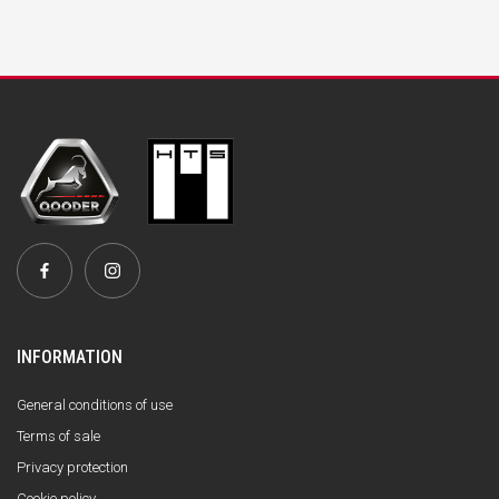
INFORMATION
General conditions of use
Terms of sale
Privacy protection
Cookie policy