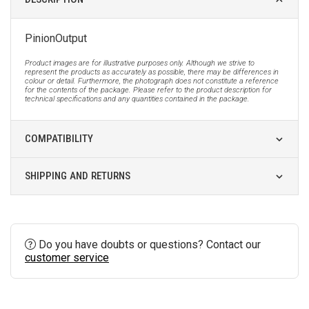
PinionOutput
Product images are for illustrative purposes only. Although we strive to
represent the products as accurately as possible, there may be differences in
colour or detail. Furthermore, the photograph does not constitute a reference
for the contents of the package. Please refer to the product description for
technical specifications and any quantities contained in the package.
COMPATIBILITY
SHIPPING AND RETURNS
Do you have doubts or questions? Contact our
customer service