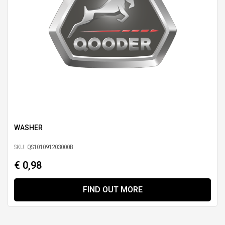
WASHER
SKU:
QS101091203000B
€ 0,98
FIND OUT MORE