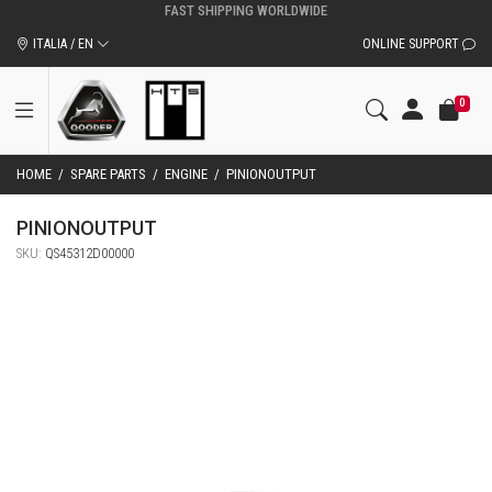
ITALIA / EN
ONLINE SUPPORT
0
HOME
/
SPARE PARTS
/
ENGINE
/
PINIONOUTPUT
PINIONOUTPUT
SKU:
QS45312D00000