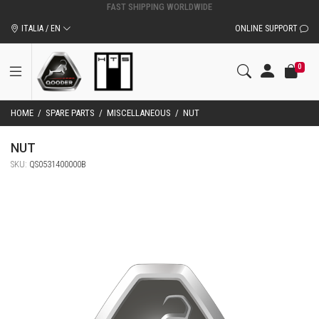
ITALIA / EN
ONLINE SUPPORT
0
HOME
/
SPARE PARTS
/
MISCELLANEOUS
/
NUT
NUT
SKU:
QS0531400000B