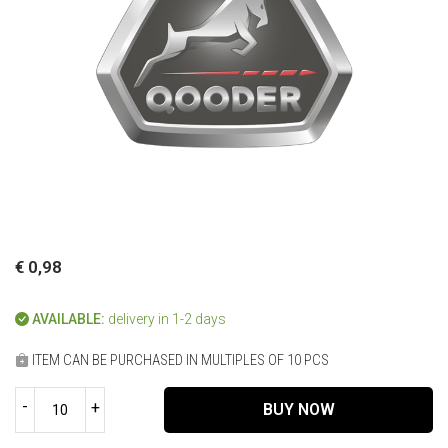
€ 0,98
AVAILABLE:
delivery in 1-2 days
ITEM CAN BE PURCHASED IN MULTIPLES OF 10 PCS
-
+
BUY NOW