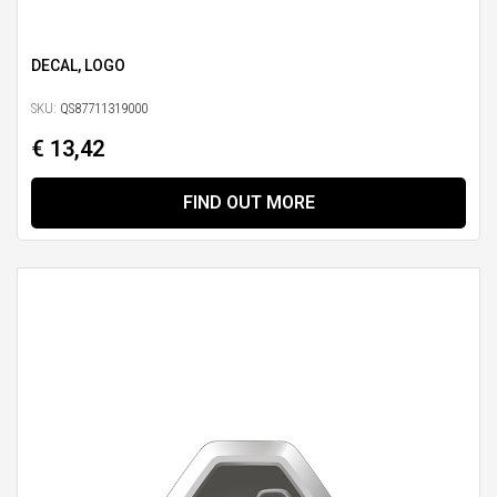
DECAL, LOGO
SKU:
QS87711319000
€ 13,42
FIND OUT MORE