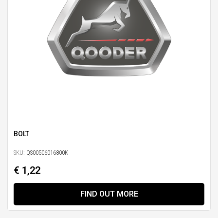
BOLT
SKU:
QS00506016800K
€ 1,22
FIND OUT MORE