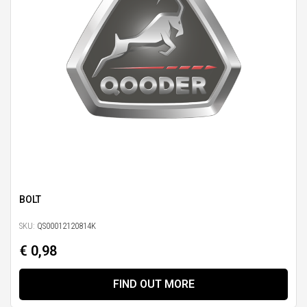
BOLT
SKU:
QS00012120814K
€ 0,98
FIND OUT MORE