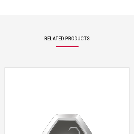
RELATED PRODUCTS