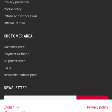
Privacy protection
Cookie policy
Return and withdrawal
Official Partner
CUSTOMER AREA
Customer care
Payment Methods
Shipment costs
F.A.Q.
Newsletter subscription
NEWSLETTER
SUBSCRIBE
English
Privacy policy
I have read the privacy policy and consent to the storage of my data, in