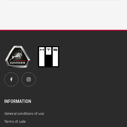
INFORMATION
General conditions of use
Terms of sale