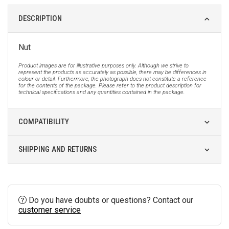
DESCRIPTION
Nut
Product images are for illustrative purposes only. Although we strive to
represent the products as accurately as possible, there may be differences in
colour or detail. Furthermore, the photograph does not constitute a reference
for the contents of the package. Please refer to the product description for
technical specifications and any quantities contained in the package.
COMPATIBILITY
SHIPPING AND RETURNS
Do you have doubts or questions? Contact our
customer service