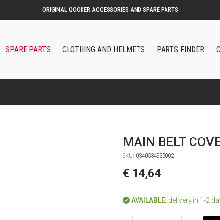
ORIGINAL QOODER ACCESSORIES AND SPARE PARTS
SPARE PARTS
CLOTHING AND HELMETS
PARTS FINDER
MAIN BELT COV
SKU:
QS40534S35002
€ 14,64
AVAILABLE:
delivery in 1-2 d