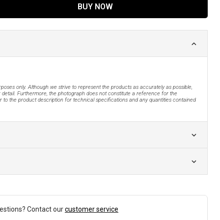
BUY NOW
urposes only. Although we strive to represent the products as accurately as possible,
 detail. Furthermore, the photograph does not constitute a reference for the
 to the product description for technical specifications and any quantities contained
estions? Contact our
customer service