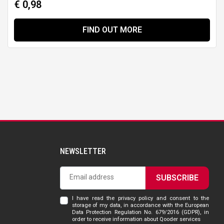
€ 0,98
FIND OUT MORE
NEWSLETTER
SUBSCRIBE
I have read the privacy policy and consent to the
storage of my data, in accordance with the European
Data Protection Regulation No. 679/2016 (GDPR), in
order to receive information about Qooder services