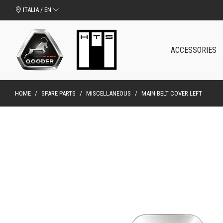
ITALIA / EN
ACCESSORIES
HOME
/
SPARE PARTS
/
MISCELLANEOUS
/
MAIN BELT COVER LEFT