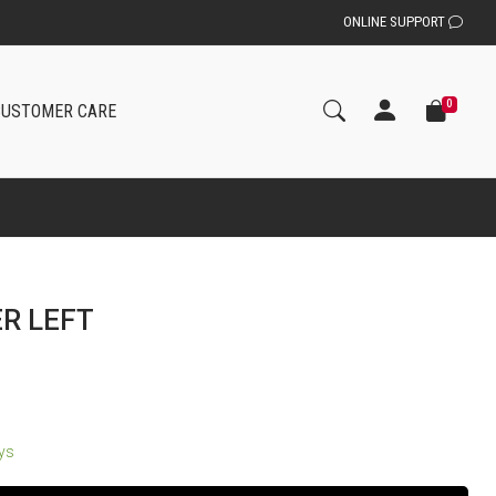
ONLINE SUPPORT
0
CUSTOMER CARE
ER LEFT
ays