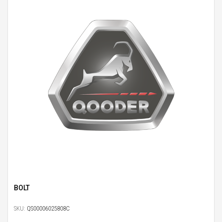
BOLT
SKU:
QS00006025808C