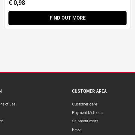
€ 0,98
FIND OUT MORE
N
CUSTOMER AREA
ons of use
Customer care
Payment Methods
on
Shipment costs
F.A.Q.