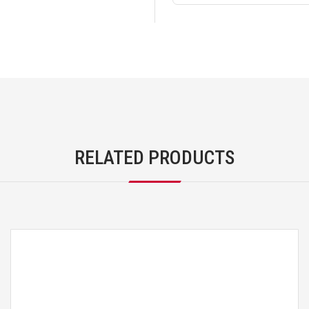
RELATED PRODUCTS