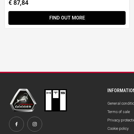
€ 87,84
FIND OUT MORE
INFORMATIO
General conditi
Terms of sale
Privacy protecti
Cookie policy