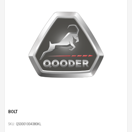
BOLT
SKU:
QS0001004380KL