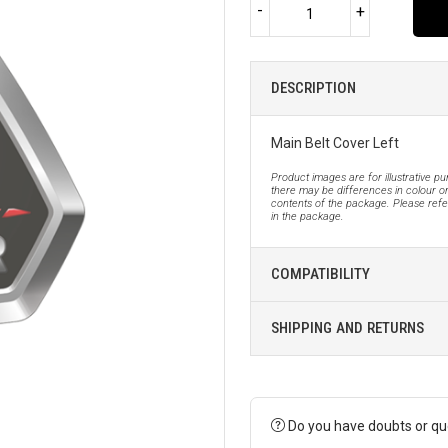
-
+
DESCRIPTION
Main Belt Cover Left
Product images are for illustrative p
there may be differences in colour or
contents of the package. Please refer
in the package.
COMPATIBILITY
SHIPPING AND RETURNS
Do you have doubts or qu