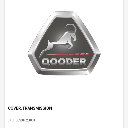
COVER, TRANSMISSION
SKU:
QS30162U001