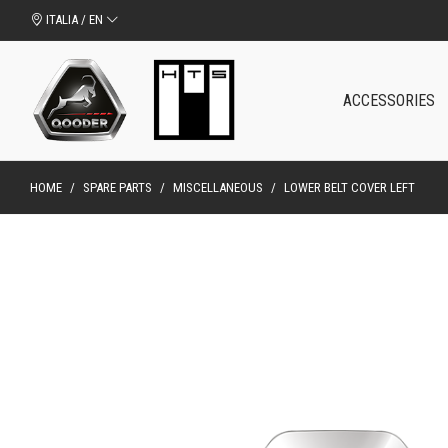
ITALIA / EN
ACCESSORIES
HOME
/
SPARE PARTS
/
MISCELLANEOUS
/
LOWER BELT COVER LEFT