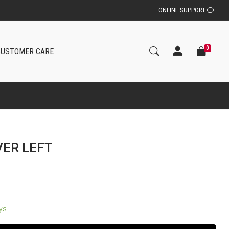
ONLINE SUPPORT
0
CUSTOMER CARE
VER LEFT
ays