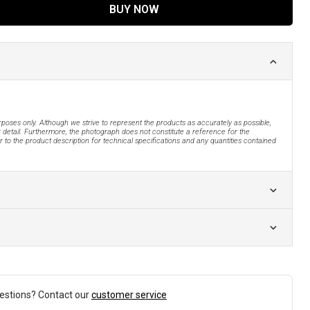
BUY NOW
urposes only. Although we strive to represent the products as accurately as possible,
 detail. Furthermore, the photograph does not constitute a reference for the
 to the product description for technical specifications and any quantities contained
estions? Contact our
customer service