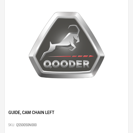
GUIDE, CAM CHAIN LEFT
SKU:
QS50050N000