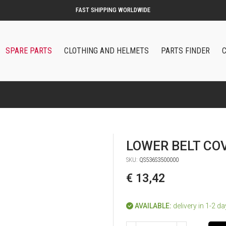
SPARE PARTS
CLOTHING AND HELMETS
PARTS FINDER
LOWER BELT CO
SKU:
QS536S3500000
€ 13,42
AVAILABLE:
delivery in 1-2 d