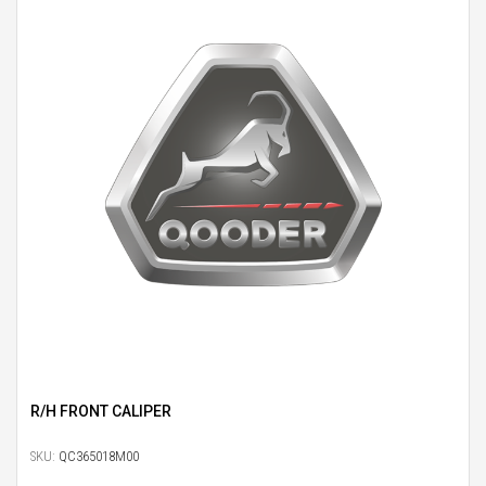
R/H FRONT CALIPER
SKU:
QC365018M00