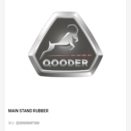
MAIN STAND RUBBER
SKU:
QS5050569T000