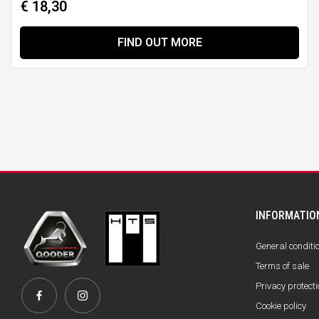
€ 18,30
FIND OUT MORE
INFORMATIO
General conditi
Terms of sale
Privacy protecti
Cookie policy