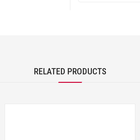
RELATED PRODUCTS