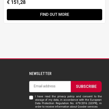
€ 151,28
FIND OUT MORE
NEWSLETTER
SUBSCRIBE
I have read the privacy policy and consent to the
storage of my data, in accordance with the European
Data Protection Regulation No. 679/2016 (GDPR), in
order to receive information about Qooder services