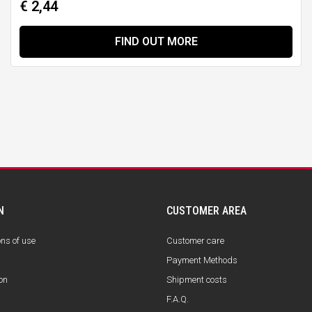
€ 2,44
FIND OUT MORE
N
CUSTOMER AREA
ons of use
Customer care
Payment Methods
on
Shipment costs
F.A.Q.