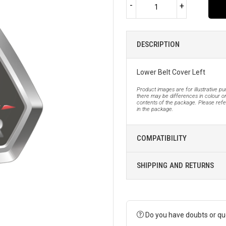
-
+
DESCRIPTION
Lower Belt Cover Left
Product images are for illustrative p
there may be differences in colour or
contents of the package. Please refer
in the package.
COMPATIBILITY
SHIPPING AND RETURNS
Do you have doubts or qu