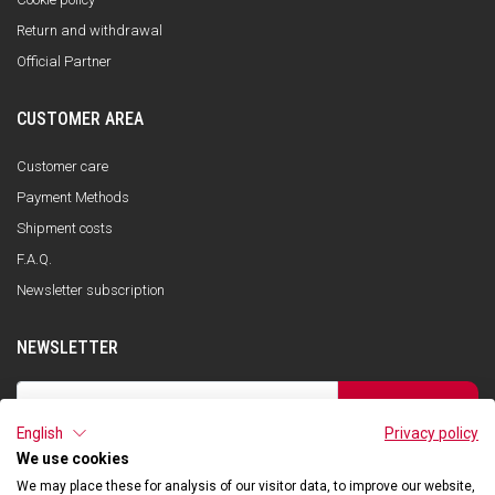
Return and withdrawal
Official Partner
CUSTOMER AREA
Customer care
Payment Methods
Shipment costs
F.A.Q.
Newsletter subscription
NEWSLETTER
SUBSCRIBE
English
Privacy policy
I have read the privacy policy and consent to the storage of my data, in
accordance with the European Data Protection Regulation No. 679/2016
We use cookies
(GDPR), in order to receive information about Qooder services
We may place these for analysis of our visitor data, to improve our website,