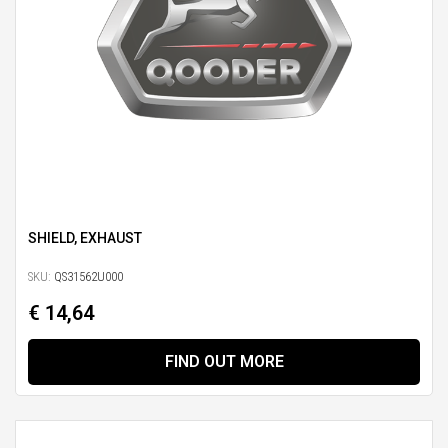
SHIELD, EXHAUST
SKU:
QS31562U000
€ 14,64
FIND OUT MORE