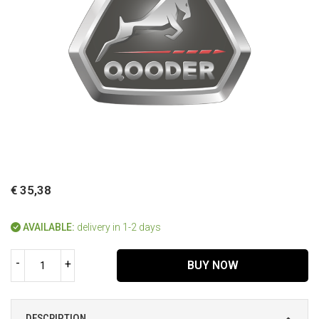
€ 35,38
AVAILABLE:
delivery in 1-2 days
-
+
BUY NOW
DESCRIPTION