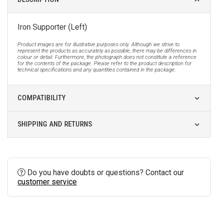
Iron Supporter (Left)
Product images are for illustrative purposes only. Although we strive to
represent the products as accurately as possible, there may be differences in
colour or detail. Furthermore, the photograph does not constitute a reference
for the contents of the package. Please refer to the product description for
technical specifications and any quantities contained in the package.
COMPATIBILITY
SHIPPING AND RETURNS
Do you have doubts or questions? Contact our
customer service