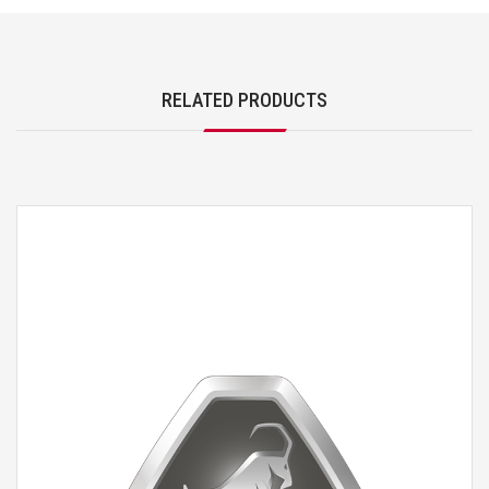
RELATED PRODUCTS