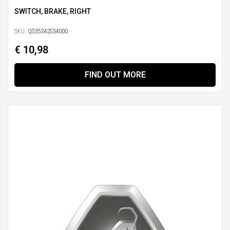
SWITCH, BRAKE, RIGHT
SKU:
QS35342S34000
€ 10,98
FIND OUT MORE