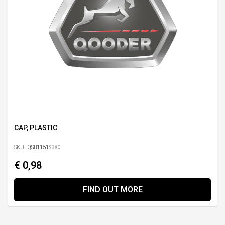
CAP, PLASTIC
SKU:
QS81151S380
€ 0,98
FIND OUT MORE