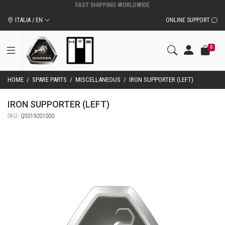
ORIGINAL QOODER ACCESSORIES AND SPARE PARTS
ITALIA / EN
ONLINE SUPPORT
0
HOME
/
SPARE PARTS
/
MISCELLANEOUS
/
IRON SUPPORTER (LEFT)
IRON SUPPORTER (LEFT)
SKU:
QS019201000