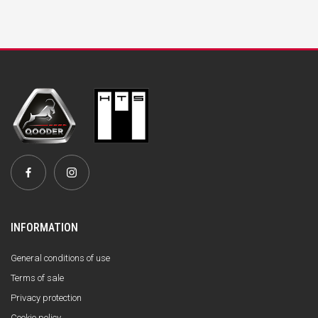
INFORMATION
General conditions of use
Terms of sale
Privacy protection
Cookie policy