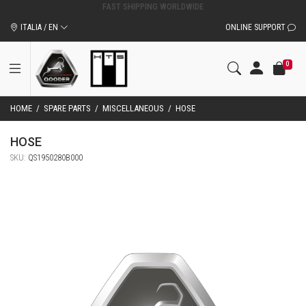
ITALIA / EN
ONLINE SUPPORT
0
HOME
/
SPARE PARTS
/
MISCELLANEOUS
/
HOSE
HOSE
SKU:
QS1950280B000