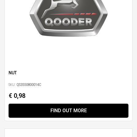
NUT
SKU:
QS3550800014C
€ 0,98
FIND OUT MORE