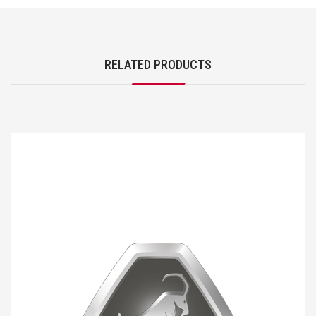
RELATED PRODUCTS