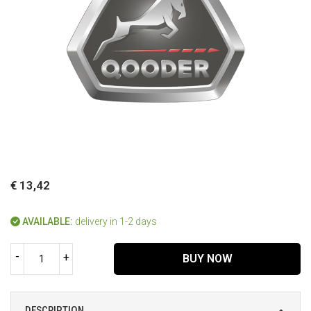
€ 13,42
AVAILABLE:
delivery in 1-2 days
-
+
BUY NOW
DESCRIPTION