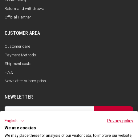
Return and withdrawal
Official Partner
CUSTOMER AREA
Customer care
Payment Methods
Shipment costs
F.A.Q.
Newsletter subscription
NEWSLETTER
SUBSCRIBE
English
Privacy policy
I have read the privacy policy and consent to the storage of my data, in
accordance with the European Data Protection Regulation No. 679/2016
We use cookies
(GDPR), in order to receive information about Qooder services
We may place these for analysis of our visitor data, to improve our website,