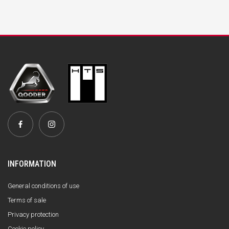
INFORMATION
General conditions of use
Terms of sale
Privacy protection
Cookie policy