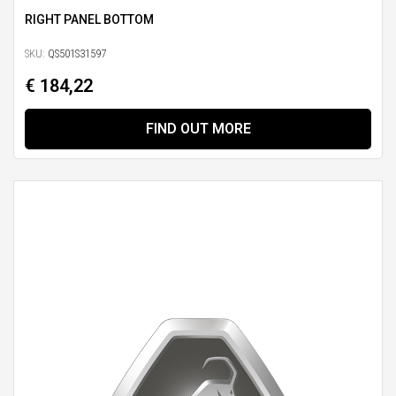
RIGHT PANEL BOTTOM
SKU:
QS501S31597
€ 184,22
FIND OUT MORE