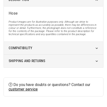
Hose
Product images are for illustrative purposes only. Although we strive to
represent the products as accurately as possible, there may be differences in
colour or detail. Furthermore, the photograph does not constitute a reference
for the contents of the package. Please refer to the product description for
technical specifications and any quantities contained in the package.
COMPATIBILITY
SHIPPING AND RETURNS
Do you have doubts or questions? Contact our
customer service