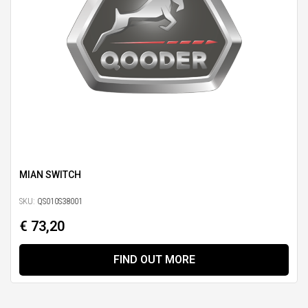
MIAN SWITCH
SKU:
QS010S38001
€ 73,20
FIND OUT MORE