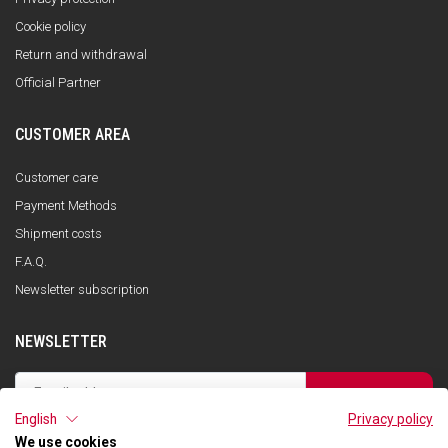
Cookie policy
Return and withdrawal
Official Partner
CUSTOMER AREA
Customer care
Payment Methods
Shipment costs
F.A.Q.
Newsletter subscription
NEWSLETTER
SUBSCRIBE
English
Privacy policy
I have read the privacy policy and consent to the storage of my data, in
accordance with the European Data Protection Regulation No. 679/2016
We use cookies