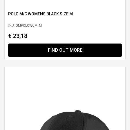
POLO M/C WOMENS BLACK SIZE M
SKU:
QMPOLOWOM_M
€ 23,18
FIND OUT MORE