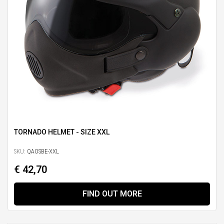
TORNADO HELMET - SIZE XXL
SKU:
QAOSBE-XXL
€ 42,70
FIND OUT MORE