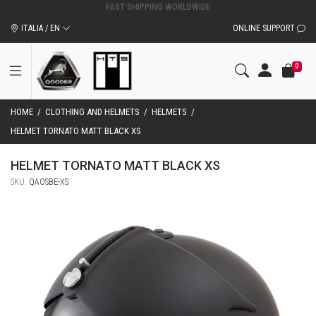
ORIGINAL QOODER ACCESSORIES AND SPARE PARTS
ITALIA / EN
ONLINE SUPPORT
0
HOME
/
CLOTHING AND HELMETS
/
HELMETS
/
HELMET TORNATO MATT BLACK XS
HELMET TORNATO MATT BLACK XS
SKU:
QAOSBE-XS