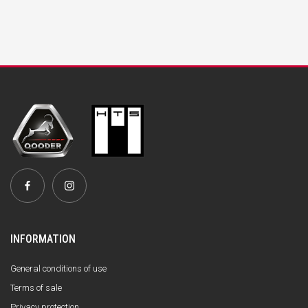
INFORMATION
General conditions of use
Terms of sale
Privacy protection