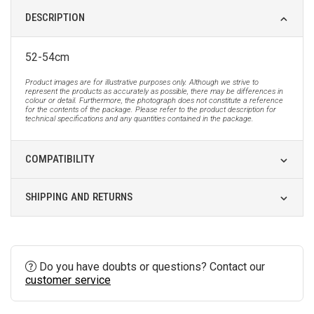
DESCRIPTION
52-54cm
Product images are for illustrative purposes only. Although we strive to
represent the products as accurately as possible, there may be differences in
colour or detail. Furthermore, the photograph does not constitute a reference
for the contents of the package. Please refer to the product description for
technical specifications and any quantities contained in the package.
COMPATIBILITY
SHIPPING AND RETURNS
Do you have doubts or questions? Contact our
customer service