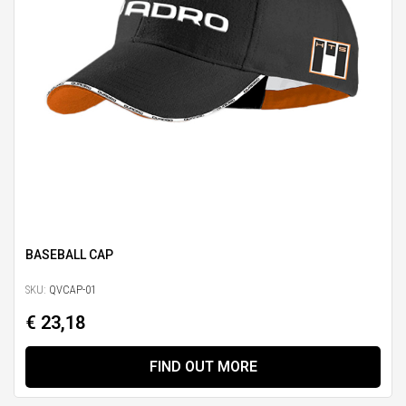
BASEBALL CAP
SKU:
QVCAP-01
€ 23,18
FIND OUT MORE