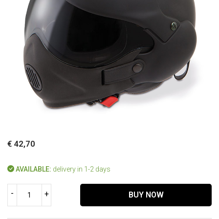
€ 42,70
AVAILABLE:
delivery in 1-2 days
-
+
BUY NOW