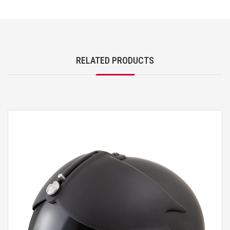
RELATED PRODUCTS