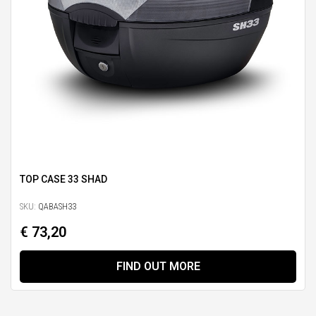
TOP CASE 33 SHAD
SKU:
QABASH33
€ 73,20
FIND OUT MORE