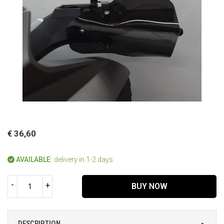
€ 36,60
AVAILABLE:
delivery in 1-2 days
-
+
BUY NOW
DESCRIPTION