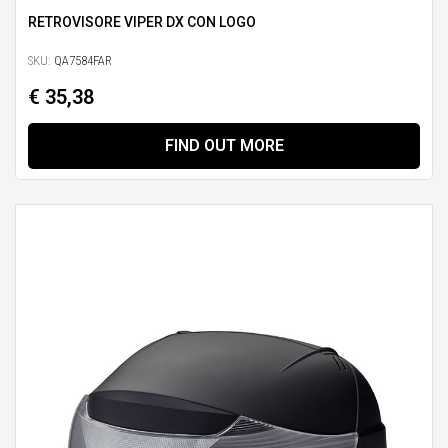
RETROVISORE VIPER DX CON LOGO
SKU:
QA7584FAR
€ 35,38
FIND OUT MORE