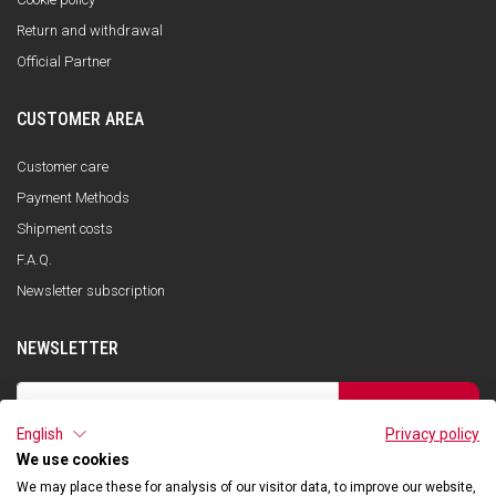
Return and withdrawal
Official Partner
CUSTOMER AREA
Customer care
Payment Methods
Shipment costs
F.A.Q.
Newsletter subscription
NEWSLETTER
SUBSCRIBE
English
Privacy policy
I have read the privacy policy and consent to the storage of my data, in
accordance with the European Data Protection Regulation No. 679/2016
We use cookies
(GDPR), in order to receive information about Qooder services
We may place these for analysis of our visitor data, to improve our website,