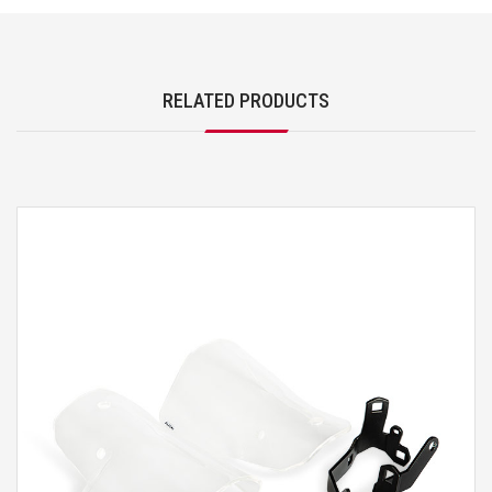
RELATED PRODUCTS