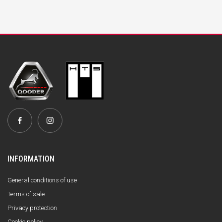
INFORMATION
General conditions of use
Terms of sale
Privacy protection
Cookie policy