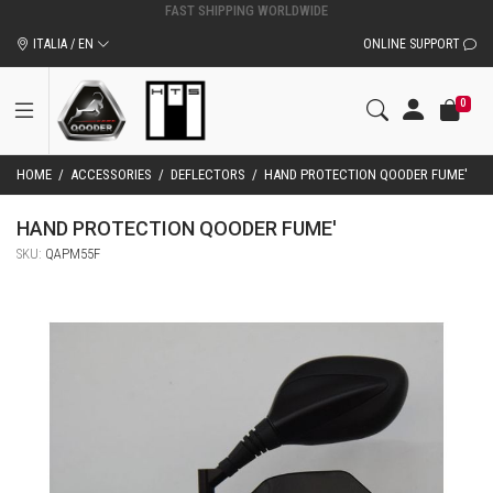
ITALIA / EN
ONLINE SUPPORT
0
HOME
/
ACCESSORIES
/
DEFLECTORS
/
HAND PROTECTION QOODER FUME'
HAND PROTECTION QOODER FUME'
SKU:
QAPM55F