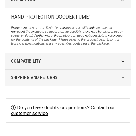
HAND PROTECTION QOODER FUME'
Product images are for illustrative purposes only. Although we strive to
represent the products as accurately as possible, there may be differences in
colour or detail. Furthermore, the photograph does not constitute a reference
for the contents of the package. Please refer to the product description for
technical specifications and any quantities contained in the package.
COMPATIBILITY
SHIPPING AND RETURNS
Do you have doubts or questions? Contact our
customer service