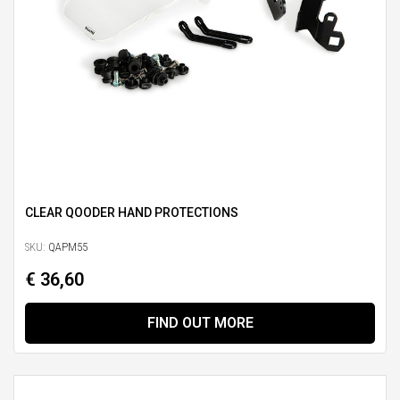
CLEAR QOODER HAND PROTECTIONS
SKU:
QAPM55
€ 36,60
FIND OUT MORE