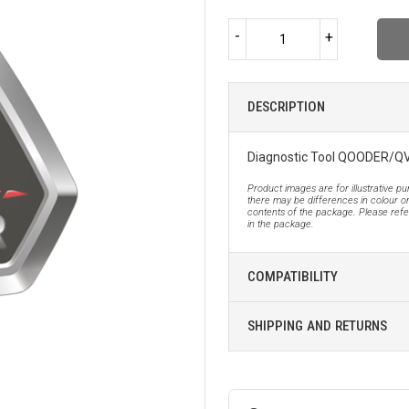
-
+
DESCRIPTION
Diagnostic Tool QOODER/
Product images are for illustrative p
there may be differences in colour or
contents of the package. Please refer
in the package.
COMPATIBILITY
SHIPPING AND RETURNS