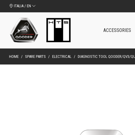
ITALIA / EN
ACCESSORIES
HOME
/
SPARE PARTS
/
ELECTRICAL
/
DIAGNOSTIC TOOL QOODER/QV3/Q