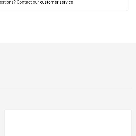
estions? Contact our
customer service