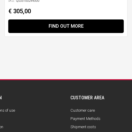
SKU:
QS33100244000
€ 305,00
FIND OUT MORE
N
CUSTOMER AREA
ons of use
Customer care
Payment Methods
on
Shipment costs