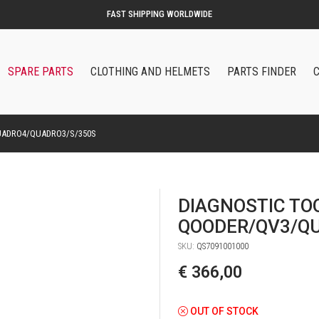
ORIGINAL QOODER ACCESSORIES AND SPARE PARTS
SPARE PARTS
CLOTHING AND HELMETS
PARTS FINDER
UADRO4/QUADRO3/S/350S
DIAGNOSTIC TO
QOODER/QV3/Q
SKU:
QS7091001000
€ 366,00
OUT OF STOCK