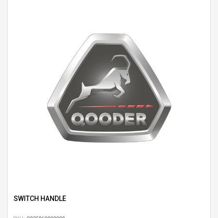
SWITCH HANDLE