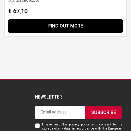
SKU:
QS35860202000
€ 67,10
FIND OUT MORE
NEWSLETTER
SUBSCRIBE
I have read the privacy policy and consent to the
storage of my data, in accordance with the European