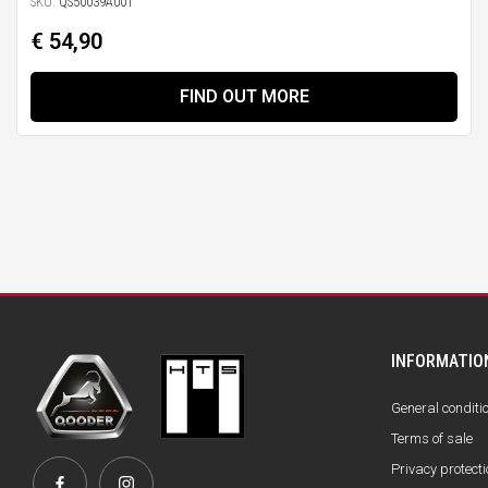
SKU:
QS50039A001
€ 54,90
FIND OUT MORE
INFORMATIO
General conditi
Terms of sale
Privacy protecti