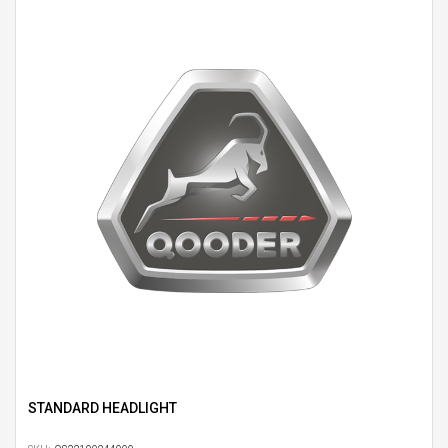
STANDARD HEADLIGHT