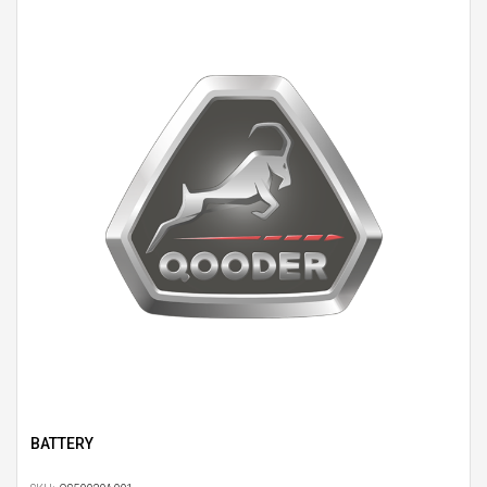
BATTERY