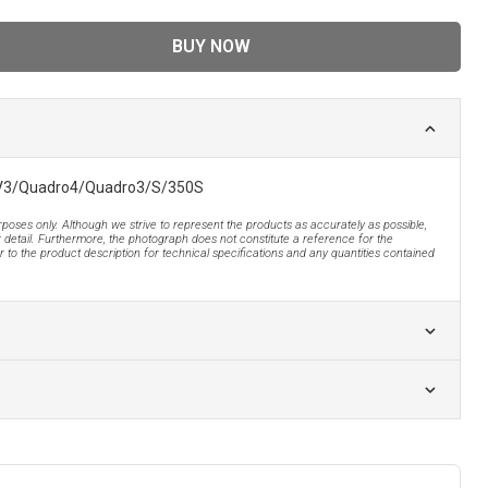
BUY NOW
QV3/Quadro4/Quadro3/S/350S
urposes only. Although we strive to represent the products as accurately as possible,
 detail. Furthermore, the photograph does not constitute a reference for the
 to the product description for technical specifications and any quantities contained