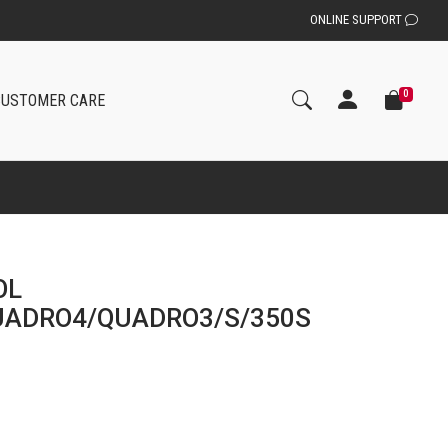
ONLINE SUPPORT
0
CUSTOMER CARE
OL
UADRO4/QUADRO3/S/350S