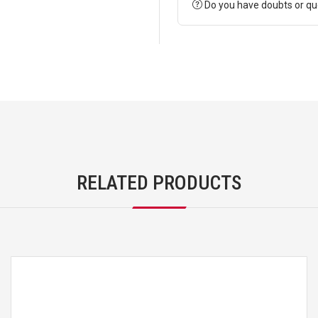
Do you have doubts or qu
RELATED PRODUCTS