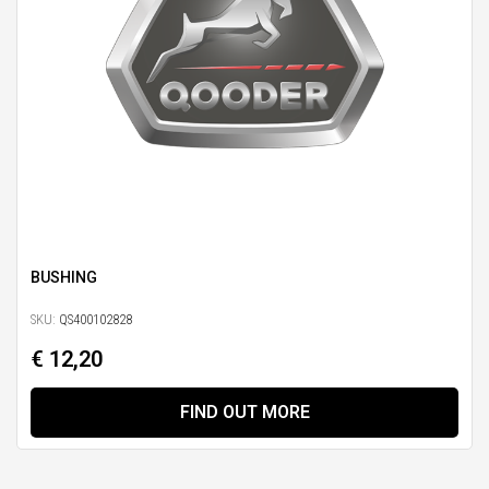
BUSHING
SKU:
QS400102828
€ 12,20
FIND OUT MORE