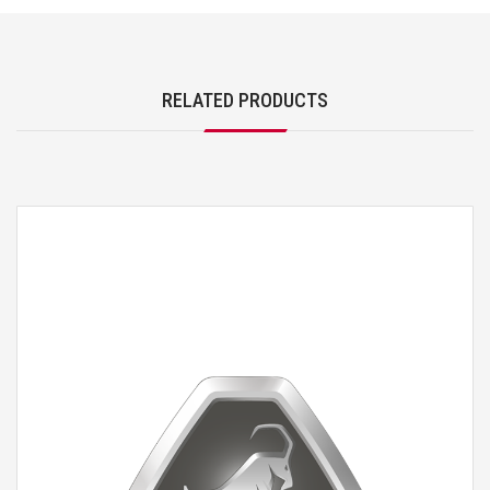
RELATED PRODUCTS