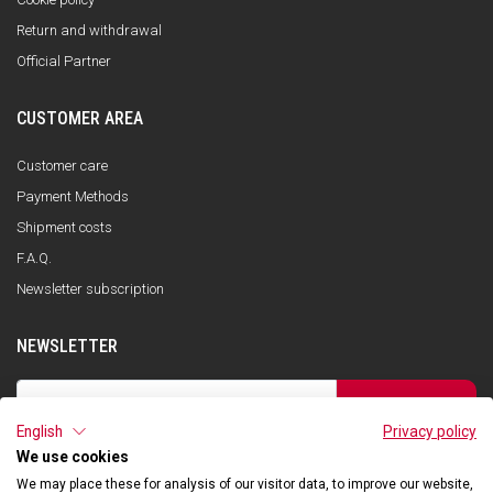
Return and withdrawal
Official Partner
CUSTOMER AREA
Customer care
Payment Methods
Shipment costs
F.A.Q.
Newsletter subscription
NEWSLETTER
SUBSCRIBE
English
Privacy policy
I have read the privacy policy and consent to the storage of my data, in
accordance with the European Data Protection Regulation No. 679/2016
We use cookies
(GDPR), in order to receive information about Qooder services
We may place these for analysis of our visitor data, to improve our website,