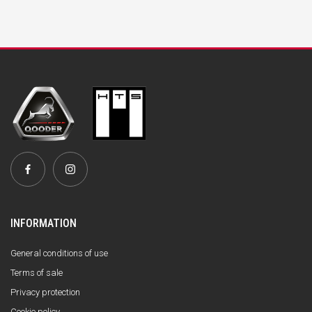
INFORMATION
General conditions of use
Terms of sale
Privacy protection
Cookie policy