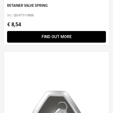
RETAINER VALVE SPRING
SKU:
QS14771119000
€ 8,54
FIND OUT MORE