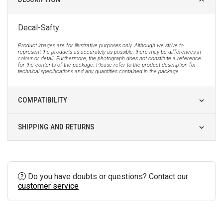
Decal-Safty
Product images are for illustrative purposes only. Although we strive to
represent the products as accurately as possible, there may be differences in
colour or detail. Furthermore, the photograph does not constitute a reference
for the contents of the package. Please refer to the product description for
technical specifications and any quantities contained in the package.
COMPATIBILITY
SHIPPING AND RETURNS
Do you have doubts or questions? Contact our
customer service