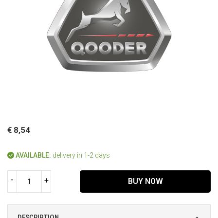
€ 8,54
AVAILABLE:
delivery in 1-2 days
-
+
BUY NOW
DESCRIPTION