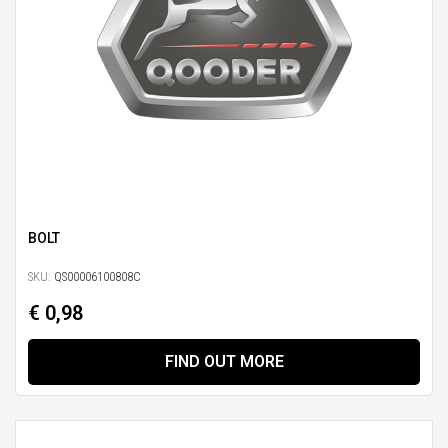
BOLT
SKU:
QS00006100808C
€ 0,98
FIND OUT MORE