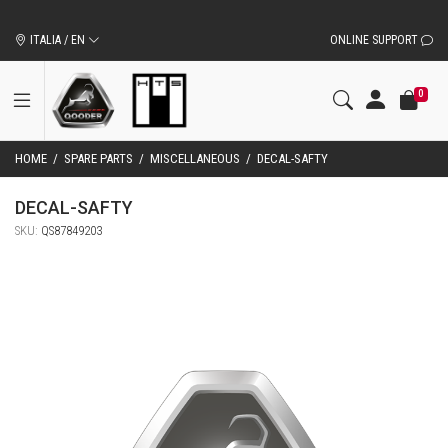
ORIGINAL QOODER ACCESSORIES AND SPARE PARTS
ITALIA / EN
ONLINE SUPPORT
0
HOME
/
SPARE PARTS
/
MISCELLANEOUS
/
DECAL-SAFTY
DECAL-SAFTY
SKU:
QS87849203