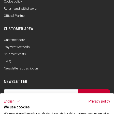
Cookie policy
Return and withdrawal
Official Partner
CUSTOMER AREA
Customer care
Payment Methods
Shipment costs
F.A.Q.
Newsletter subscription
NEWSLETTER
SUBSCRIBE
English
Privacy policy
I have read the privacy policy and consent to the storage of my data, in
accordance with the European Data Protection Regulation No. 679/2016
We use cookies
(GDPR), in order to receive information about Qooder services
We may place these for analysis of our visitor data, to improve our website,