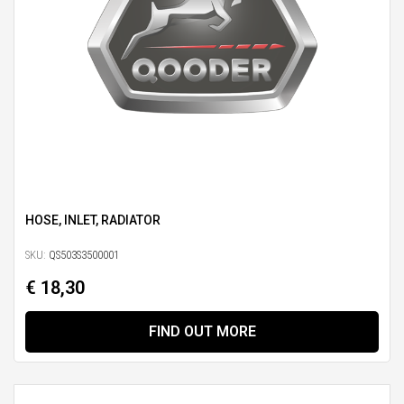
HOSE, INLET, RADIATOR
SKU:
QS503S3500001
€ 18,30
FIND OUT MORE