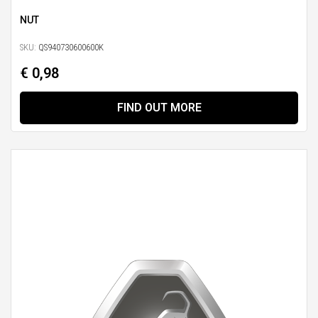
NUT
SKU:
QS940730600600K
€ 0,98
FIND OUT MORE