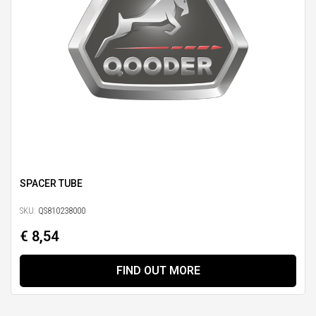
SPACER TUBE
SKU:
QS810238000
€ 8,54
FIND OUT MORE