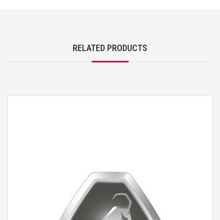
RELATED PRODUCTS