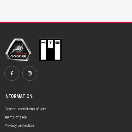
INFORMATION
General conditions of use
Terms of sale
Privacy protection