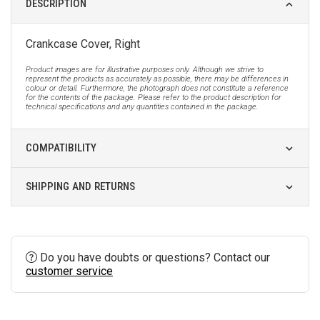
DESCRIPTION
Crankcase Cover, Right
Product images are for illustrative purposes only. Although we strive to
represent the products as accurately as possible, there may be differences in
colour or detail. Furthermore, the photograph does not constitute a reference
for the contents of the package. Please refer to the product description for
technical specifications and any quantities contained in the package.
COMPATIBILITY
SHIPPING AND RETURNS
Do you have doubts or questions? Contact our
customer service