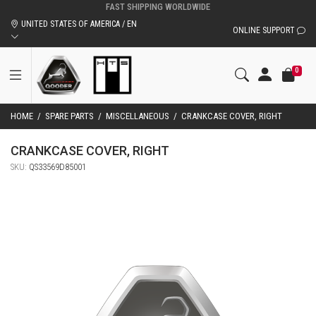
UNITED STATES OF AMERICA / EN
ONLINE SUPPORT
0
HOME
/
SPARE PARTS
/
MISCELLANEOUS
/
CRANKCASE COVER, RIGHT
CRANKCASE COVER, RIGHT
SKU:
QS33569D85001