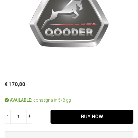
€ 170,80
AVAILABLE:
consegna in 5/8 gg
-
+
BUY NOW