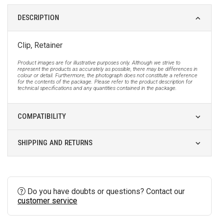
DESCRIPTION
Clip, Retainer
Product images are for illustrative purposes only. Although we strive to
represent the products as accurately as possible, there may be differences in
colour or detail. Furthermore, the photograph does not constitute a reference
for the contents of the package. Please refer to the product description for
technical specifications and any quantities contained in the package.
COMPATIBILITY
SHIPPING AND RETURNS
Do you have doubts or questions? Contact our
customer service