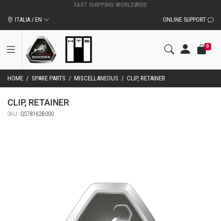
ITALIA / EN
ONLINE SUPPORT
0
HOME
/
SPARE PARTS
/
MISCELLANEOUS
/
CLIP, RETAINER
CLIP, RETAINER
SKU:
QS78162B000