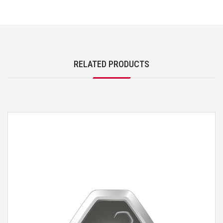
RELATED PRODUCTS