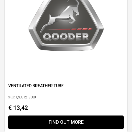
VENTILATED BREATHER TUBE
SKU:
QS381218000
€ 13,42
FIND OUT MORE