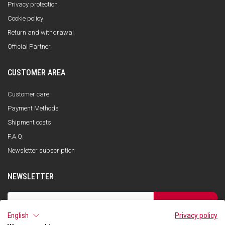
Privacy protection
Cookie policy
Return and withdrawal
Official Partner
CUSTOMER AREA
Customer care
Payment Methods
Shipment costs
F.A.Q.
Newsletter subscription
NEWSLETTER
SUBSCRIBE
English
Privacy policy
I have read the privacy policy and consent to the storage of my data, in