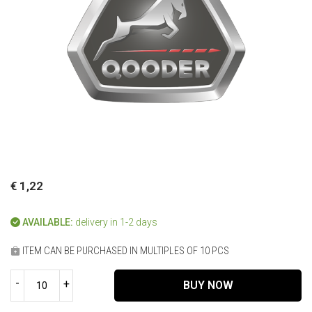
€ 1,22
AVAILABLE:
delivery in 1-2 days
ITEM CAN BE PURCHASED IN MULTIPLES OF 10 PCS
-
+
BUY NOW