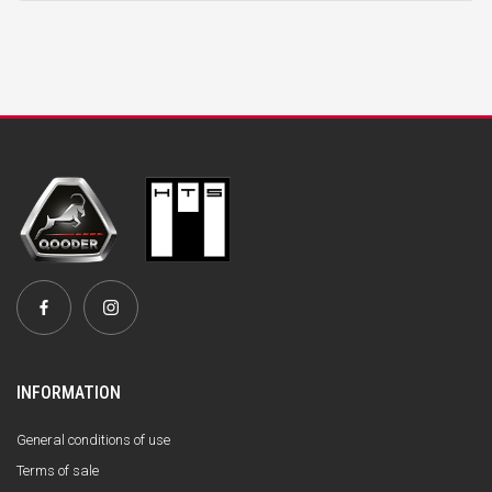
INFORMATION
General conditions of use
Terms of sale