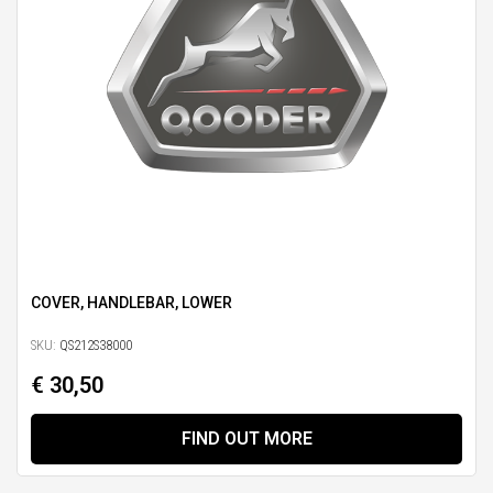
COVER, HANDLEBAR, LOWER
SKU:
QS212S38000
€ 30,50
FIND OUT MORE