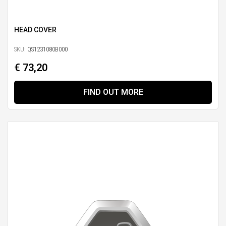
HEAD COVER
SKU:
QS1231080B000
€ 73,20
FIND OUT MORE