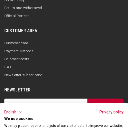
Return and withdrawal
Official Partner
CUSTOMER AREA
Customer care
Payment Methods
Shipment costs
F.A.Q.
Newsletter subscription
NEWSLETTER
SUBSCRIBE
English
Privacy policy
I have read the privacy policy and consent to the storage of my data, in
accordance with the European Data Protection Regulation No. 679/2016
We use cookies
(GDPR), in order to receive information about Qooder services
We may place these for analysis of our visitor data, to improve our website,