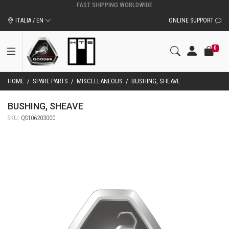
ORIGINAL QOODER ACCESSORIES AND SPARE PARTS
ITALIA / EN
ONLINE SUPPORT
0
HOME
/
SPARE PARTS
/
MISCELLANEOUS
/
BUSHING, SHEAVE
BUSHING, SHEAVE
SKU:
QS106203000