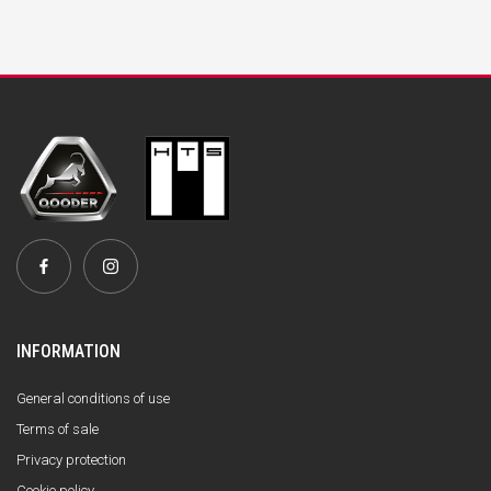
INFORMATION
General conditions of use
Terms of sale
Privacy protection
Cookie policy