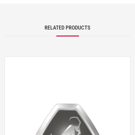
RELATED PRODUCTS