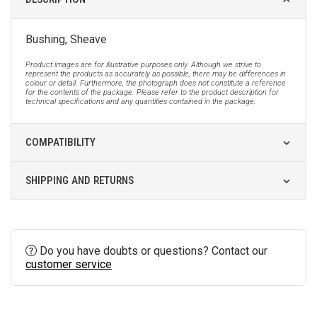
Bushing, Sheave
Product images are for illustrative purposes only. Although we strive to
represent the products as accurately as possible, there may be differences in
colour or detail. Furthermore, the photograph does not constitute a reference
for the contents of the package. Please refer to the product description for
technical specifications and any quantities contained in the package.
COMPATIBILITY
SHIPPING AND RETURNS
Do you have doubts or questions? Contact our
customer service