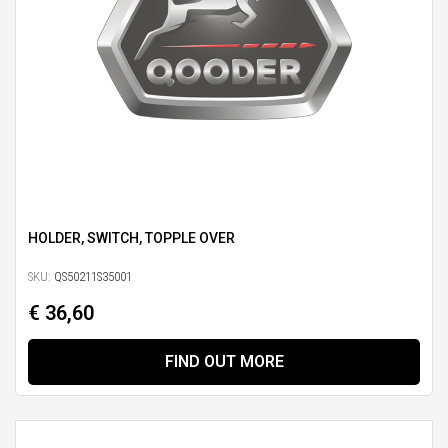
HOLDER, SWITCH, TOPPLE OVER
SKU:
QS50211S35001
€ 36,60
FIND OUT MORE