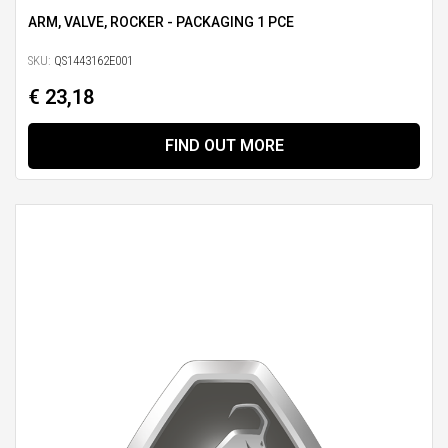
ARM, VALVE, ROCKER - PACKAGING 1 PCE
SKU:
QS1443162E001
€ 23,18
FIND OUT MORE