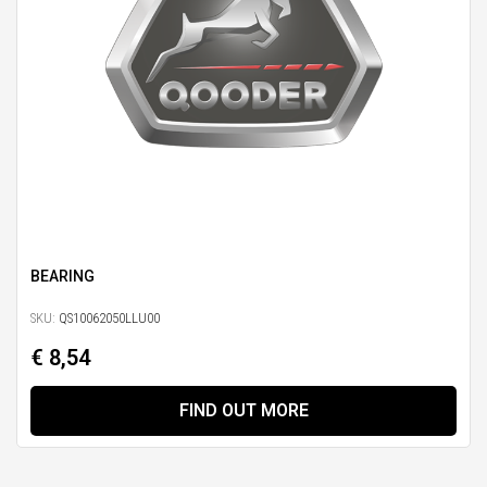
BEARING
SKU:
QS10062050LLU00
€ 8,54
FIND OUT MORE