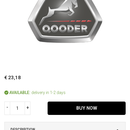
€ 23,18
AVAILABLE:
delivery in 1-2 days
-
+
BUY NOW
DESCRIPTION