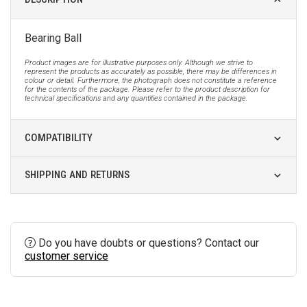
Bearing Ball
Product images are for illustrative purposes only. Although we strive to
represent the products as accurately as possible, there may be differences in
colour or detail. Furthermore, the photograph does not constitute a reference
for the contents of the package. Please refer to the product description for
technical specifications and any quantities contained in the package.
COMPATIBILITY
SHIPPING AND RETURNS
Do you have doubts or questions? Contact our
customer service