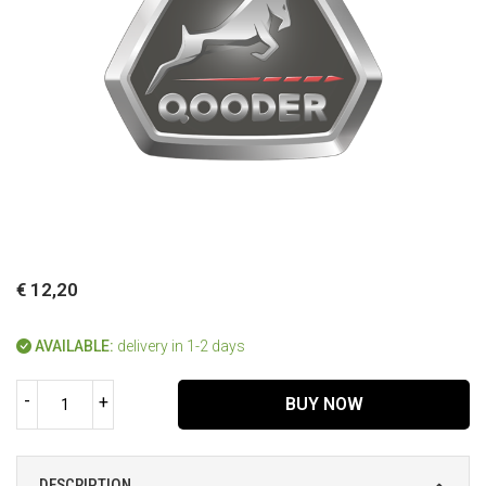
€ 12,20
AVAILABLE:
delivery in 1-2 days
-
+
BUY NOW
DESCRIPTION