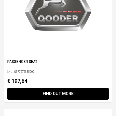
PASSENGER SEAT
SKU:
QS77276S35002
€ 197,64
FIND OUT MORE