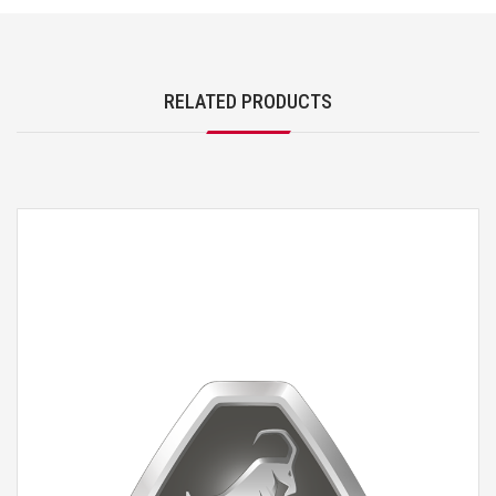
RELATED PRODUCTS