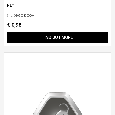
NUT
SKU:
QS0500800000K
€ 0,98
FIND OUT MORE