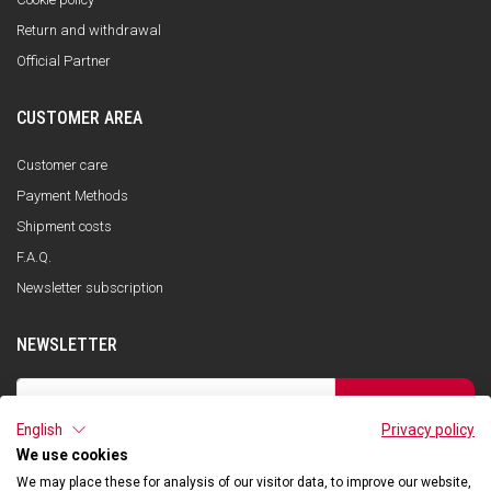
Return and withdrawal
Official Partner
CUSTOMER AREA
Customer care
Payment Methods
Shipment costs
F.A.Q.
Newsletter subscription
NEWSLETTER
SUBSCRIBE
English
Privacy policy
I have read the privacy policy and consent to the storage of my data, in
accordance with the European Data Protection Regulation No. 679/2016
We use cookies
(GDPR), in order to receive information about Qooder services
We may place these for analysis of our visitor data, to improve our website,