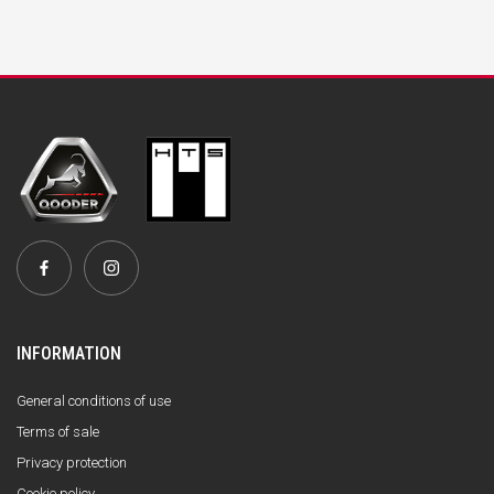
INFORMATION
General conditions of use
Terms of sale
Privacy protection
Cookie policy