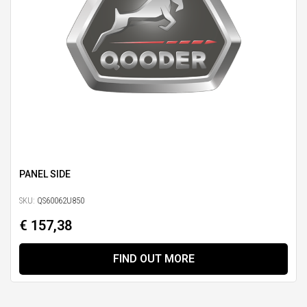
PANEL SIDE
SKU:
QS60062U850
€ 157,38
FIND OUT MORE