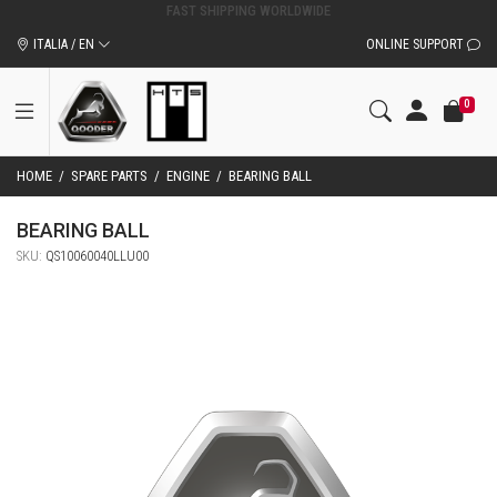
ORIGINAL QOODER ACCESSORIES AND SPARE PARTS
ITALIA / EN
ONLINE SUPPORT
0
HOME
/
SPARE PARTS
/
ENGINE
/
BEARING BALL
BEARING BALL
SKU:
QS10060040LLU00