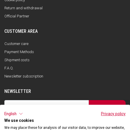
Return and withdrawal
Official Partner
CUSTOMER AREA
Customer care
Payment Methods
Shipment costs
F.A.Q.
Newsletter subscription
NEWSLETTER
SUBSCRIBE
English
Privacy policy
I have read the privacy policy and consent to the storage of my data, in
accordance with the European Data Protection Regulation No. 679/2016
We use cookies
(GDPR), in order to receive information about Qooder services
We may place these for analysis of our visitor data, to improve our website,