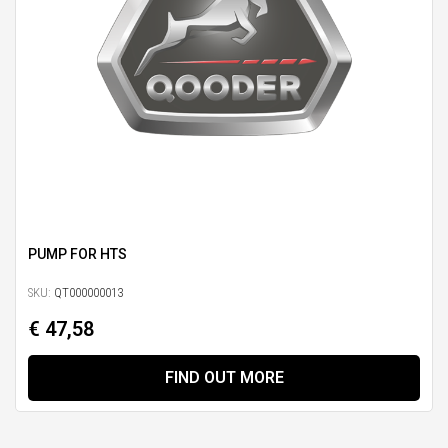
PUMP FOR HTS
SKU:
QT000000013
€ 47,58
FIND OUT MORE