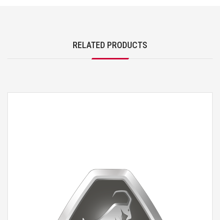
RELATED PRODUCTS