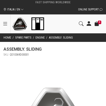
ITALIA / EN
ONLINE SUPPORT
0
HOME
/
SPARE PARTS
/
ENGINE
/
ASSEMBLY. SLIDING
ASSEMBLY. SLIDING
SKU:
QS10369D00001