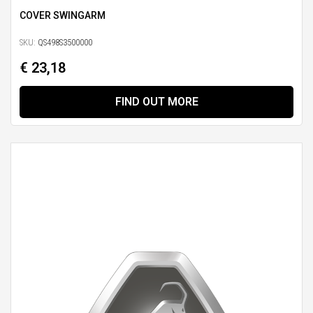
COVER SWINGARM
SKU:
QS498S3500000
€ 23,18
FIND OUT MORE