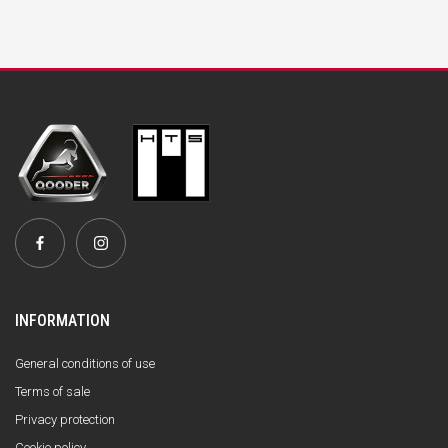
INFORMATION
General conditions of use
Terms of sale
Privacy protection
Cookie policy