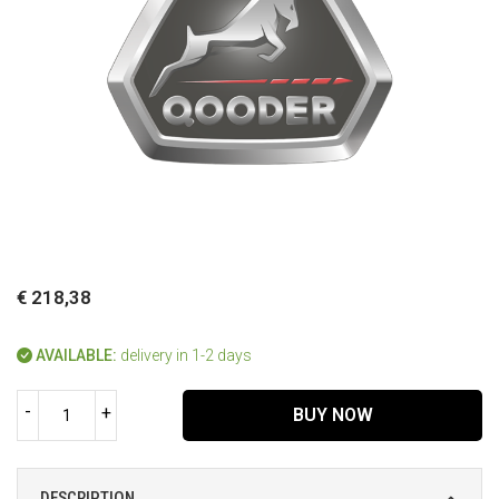
€ 218,38
AVAILABLE:
delivery in 1-2 days
-
+
BUY NOW
DESCRIPTION