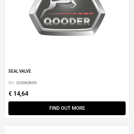
SEAL VALVE
SKU:
QS20962B000
€ 14,64
FIND OUT MORE