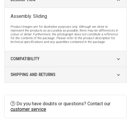
Assembly. Sliding
Product images are for illustrative purposes only. Although we strive to
represent the products as accurately as possible, there may be differences in
colour or detail. Furthermore, the photograph does not constitute a reference
for the contents of the package. Please refer to the product description for
technical specifications and any quantities contained in the package.
COMPATIBILITY
SHIPPING AND RETURNS
Do you have doubts or questions? Contact our
customer service