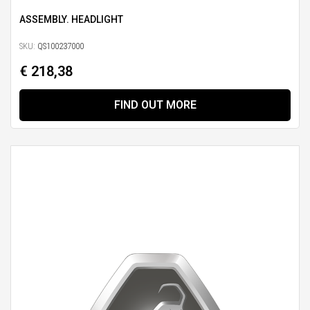
ASSEMBLY. HEADLIGHT
SKU:
QS100237000
€ 218,38
FIND OUT MORE