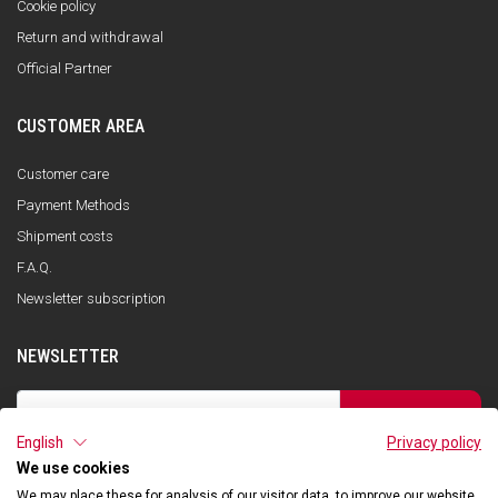
Cookie policy
Return and withdrawal
Official Partner
CUSTOMER AREA
Customer care
Payment Methods
Shipment costs
F.A.Q.
Newsletter subscription
NEWSLETTER
SUBSCRIBE
English
Privacy policy
I have read the privacy policy and consent to the storage of my data, in
accordance with the European Data Protection Regulation No. 679/2016
We use cookies
(GDPR), in order to receive information about Qooder services
We may place these for analysis of our visitor data, to improve our website,