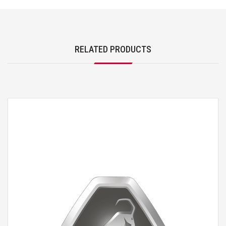
RELATED PRODUCTS