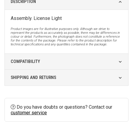
DESCRIPTION
Assembly. License Light
Product images are for illustrative purposes only. Although we strive to
represent the products as accurately as possible, there may be differences in
colour or detail. Furthermore, the photograph does not constitute a reference
for the contents of the package. Please refer to the product description for
technical specifications and any quantities contained in the package.
COMPATIBILITY
SHIPPING AND RETURNS
Do you have doubts or questions? Contact our
customer service