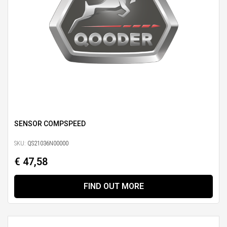
SENSOR COMPSPEED
SKU:
QS21036N00000
€ 47,58
FIND OUT MORE