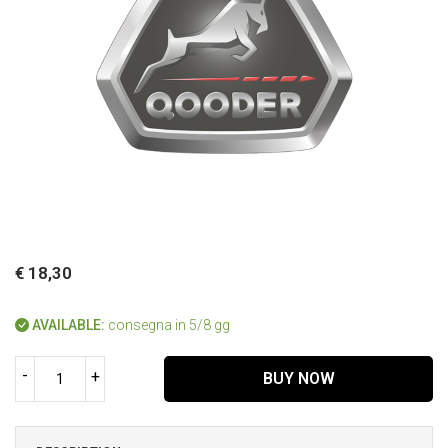
€ 18,30
AVAILABLE:
consegna in 5/8 gg
-
+
BUY NOW