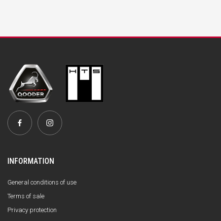
INFORMATION
General conditions of use
Terms of sale
Privacy protection