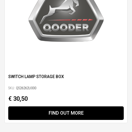
SWITCH LAMP STORAGE BOX
SKU:
QS26262U000
€ 30,50
FIND OUT MORE