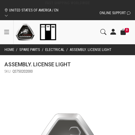
ORIGINAL QOODER ACCESSORIES AND SPARE PARTS
UNITED STATES OF AMERICA / EN
ONLINE SUPPORT
0
HOME
/
SPARE PARTS
/
ELECTRICAL
/
ASSEMBLY. LICENSE LIGHT
ASSEMBLY. LICENSE LIGHT
SKU:
QS750202000