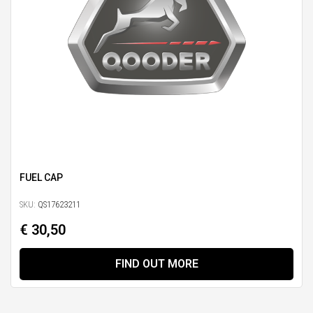
FUEL CAP
SKU:
QS17623211
€ 30,50
FIND OUT MORE