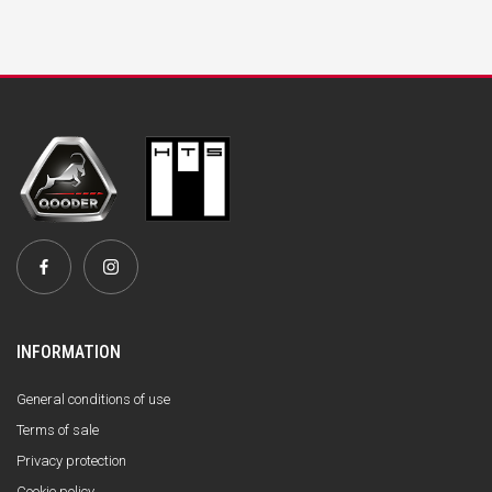
INFORMATION
General conditions of use
Terms of sale
Privacy protection
Cookie policy