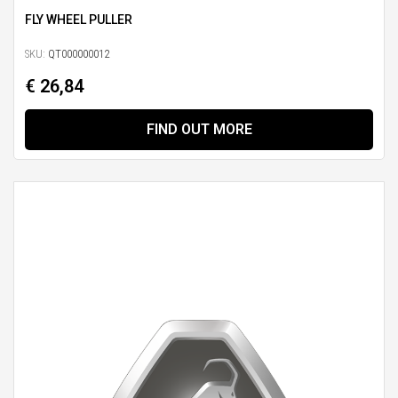
FLY WHEEL PULLER
SKU:
QT000000012
€ 26,84
FIND OUT MORE