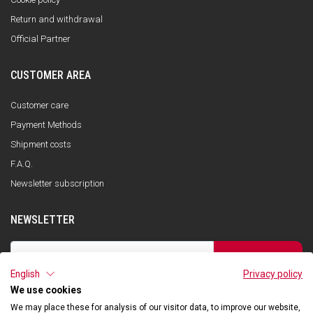
Return and withdrawal
Official Partner
CUSTOMER AREA
Customer care
Payment Methods
Shipment costs
F.A.Q.
Newsletter subscription
NEWSLETTER
SUBSCRIBE
English
Privacy policy
I have read the privacy policy and consent to the storage of my data, in
accordance with the European Data Protection Regulation No. 679/2016
We use cookies
(GDPR), in order to receive information about Qooder services
We may place these for analysis of our visitor data, to improve our website,