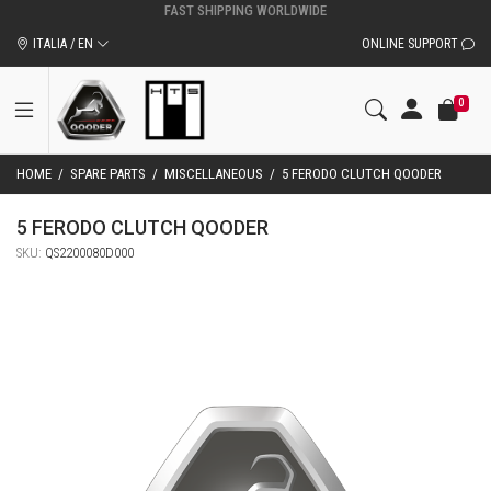
ITALIA / EN
ONLINE SUPPORT
0
HOME
/
SPARE PARTS
/
MISCELLANEOUS
/
5 FERODO CLUTCH QOODER
5 FERODO CLUTCH QOODER
SKU:
QS2200080D000