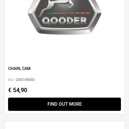
CHAIN, CAM
SKU:
QS40169S000
€ 54,90
FIND OUT MORE