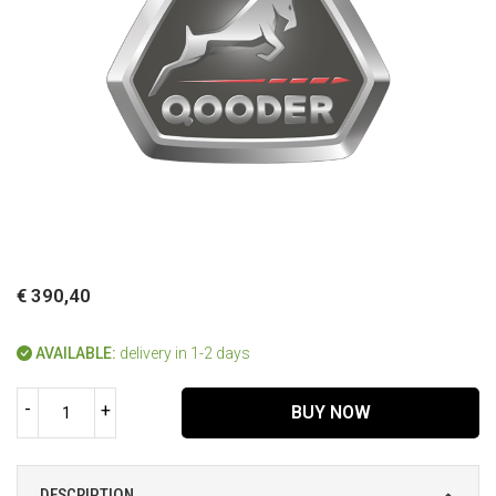
€ 390,40
AVAILABLE:
delivery in 1-2 days
-
+
BUY NOW
DESCRIPTION