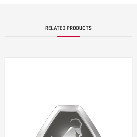
RELATED PRODUCTS