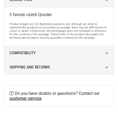
5 ferodo clutch Qooder
Product images are for illustrative purposes only. Although we strive to
represent the products as accurately as possible, there may be differences in
colour or detail. Furthermore, the photograph does not constitute a reference
for the contents of the package. Please refer to the product description for
technical specifications and any quantities contained in the package.
COMPATIBILITY
SHIPPING AND RETURNS
Do you have doubts or questions? Contact our
customer service